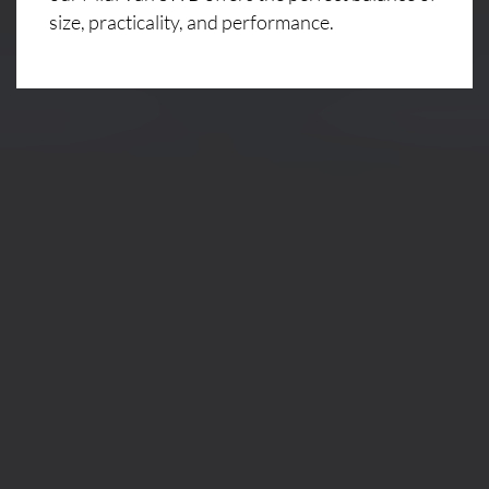
size, practicality, and performance.