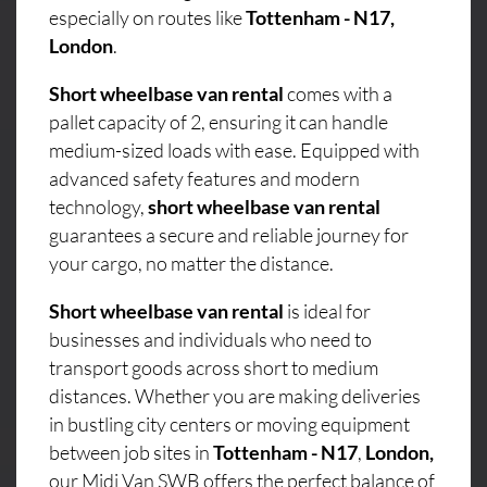
especially on routes like
Tottenham - N17,
London
.
Short wheelbase van rental
comes with a
pallet capacity of 2, ensuring it can handle
medium-sized loads with ease. Equipped with
advanced safety features and modern
technology,
short wheelbase van rental
guarantees a secure and reliable journey for
your cargo, no matter the distance.
Short wheelbase van rental
is ideal for
businesses and individuals who need to
transport goods across short to medium
distances. Whether you are making deliveries
in bustling city centers or moving equipment
between job sites in
Tottenham - N17
,
London,
our Midi Van SWB offers the perfect balance of