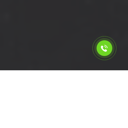
Calculate the cost for short
wheelbase van rental in
Tottenham - N17, London