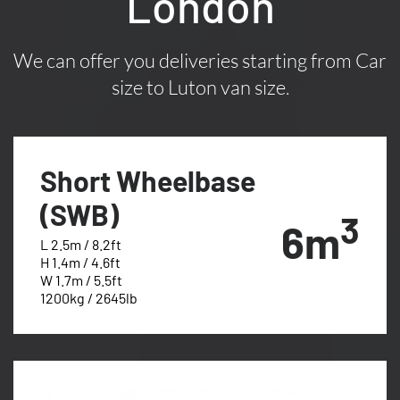
London
We can offer you deliveries starting from Car
size to Luton van size.
Short Wheelbase
(SWB)
3
6m
L 2.5m / 8.2ft
H 1.4m / 4.6ft
W 1.7m / 5.5ft
1200kg / 2645lb