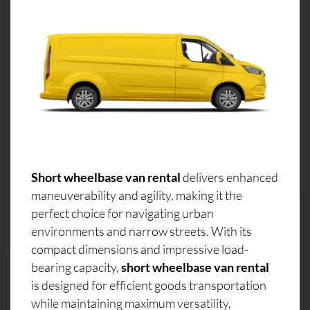
Short wheelbase van rental
delivers enhanced
maneuverability and agility, making it the
perfect choice for navigating urban
environments and narrow streets. With its
compact dimensions and impressive load-
bearing capacity,
short wheelbase van rental
is designed for efficient goods transportation
while maintaining maximum versatility,