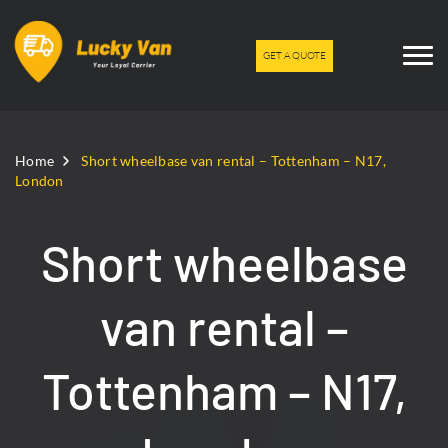
GET A QUOTE
Home
Short wheelbase van rental – Tottenham – N17,
London
Short wheelbase
van rental –
Tottenham – N17,