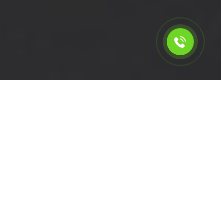
Calculate the cost for short
wheelbase van rental in
Tulse Hill - SW2, London
Please select the vehicle.