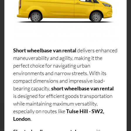
Short wheelbase van rental
delivers enhanced
maneuverability and agility, making it the
perfect choice for navigating urban
environments and narrow streets. With its
compact dimensions and impressive load-
bearing capacity,
short wheelbase van rental
is designed for efficient goods transportation
while maintaining maximum versatility,
especially on routes like
Tulse Hill - SW2,
London
.