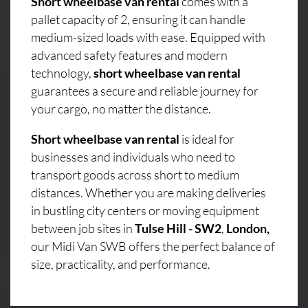
Short wheelbase van rental
comes with a
pallet capacity of 2, ensuring it can handle
medium-sized loads with ease. Equipped with
advanced safety features and modern
technology,
short wheelbase van rental
guarantees a secure and reliable journey for
your cargo, no matter the distance.
Short wheelbase van rental
is ideal for
businesses and individuals who need to
transport goods across short to medium
distances. Whether you are making deliveries
in bustling city centers or moving equipment
between job sites in
Tulse Hill - SW2
,
London,
our Midi Van SWB offers the perfect balance of
size, practicality, and performance.