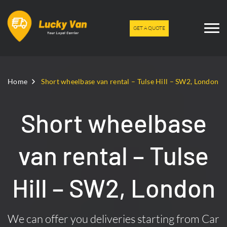
GET A QUOTE
Home
Short wheelbase van rental – Tulse Hill – SW2, London
Short wheelbase
van rental – Tulse
Hill – SW2, London
We can offer you deliveries starting from Car