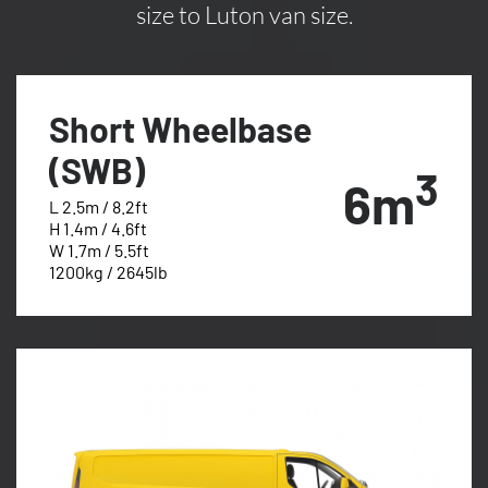
size to Luton van size.
Short Wheelbase
(SWB)
3
6m
L 2.5m / 8.2ft
H 1.4m / 4.6ft
W 1.7m / 5.5ft
1200kg / 2645lb