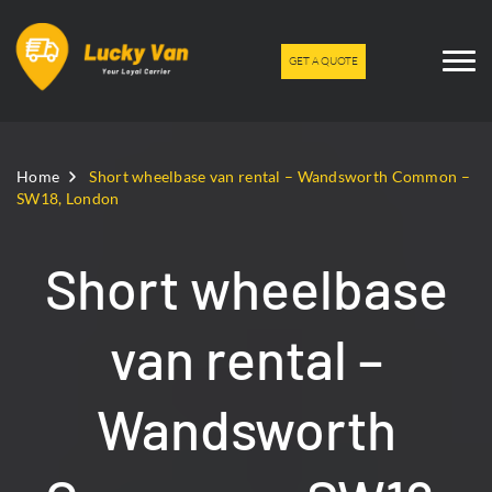
GET A QUOTE
Home
Short wheelbase van rental – Wandsworth Common –
SW18, London
Short wheelbase
van rental –
Wandsworth