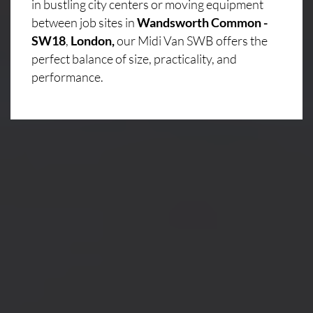
in bustling city centers or moving equipment
between job sites in
Wandsworth Common -
SW18
,
London,
our Midi Van SWB offers the
perfect balance of size, practicality, and
performance.