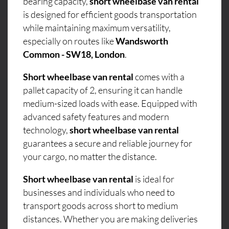
bearing capacity,
short wheelbase van rental
is designed for efficient goods transportation
while maintaining maximum versatility,
especially on routes like
Wandsworth
Common - SW18, London
.
Short wheelbase van rental
comes with a
pallet capacity of 2, ensuring it can handle
medium-sized loads with ease. Equipped with
advanced safety features and modern
technology,
short wheelbase van rental
guarantees a secure and reliable journey for
your cargo, no matter the distance.
Short wheelbase van rental
is ideal for
businesses and individuals who need to
transport goods across short to medium
distances. Whether you are making deliveries