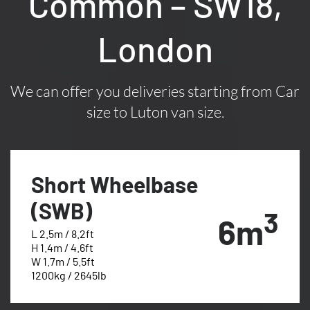
Common – SW18,
London
We can offer you deliveries starting from Car
size to Luton van size.
Short Wheelbase
(SWB)
3
6m
L 2.5m / 8.2ft
H 1.4m / 4.6ft
W 1.7m / 5.5ft
1200kg / 2645lb