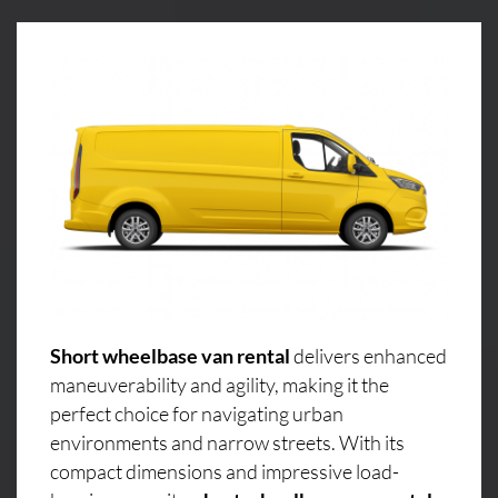
Short wheelbase van rental
delivers enhanced
maneuverability and agility, making it the
perfect choice for navigating urban
environments and narrow streets. With its
compact dimensions and impressive load-