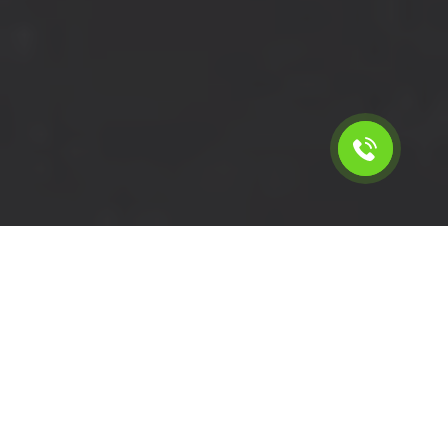
Calculate the cost for short
wheelbase van rental in
Whitton - TW2, London