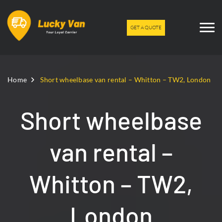
GET A QUOTE
Home
Short wheelbase van rental – Whitton – TW2, London
Short wheelbase
van rental –
Whitton – TW2,
London