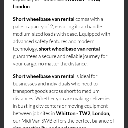
London
.
Short wheelbase van rental
comes with a
pallet capacity of 2, ensuring it can handle
medium-sized loads with ease. Equipped with
advanced safety features and modern
technology,
short wheelbase van rental
guarantees a secure and reliable journey for
your cargo, no matter the distance.
Short wheelbase van rental
is ideal for
businesses and individuals who need to
transport goods across short to medium
distances. Whether you are making deliveries
in bustling city centers or moving equipment
between job sites in
Whitton - TW2
,
London,
our Midi Van SWB offers the perfect balance of
size, practicality, and performance.