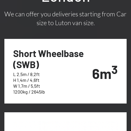
We can offer you deliveries starting from Car
size to Luton van size.
Short Wheelbase
(SWB)
3
6m
L 2.5m / 8.2ft
H 1.4m / 4.6ft
W 1.7m / 5.5ft
1200kg / 2645lb