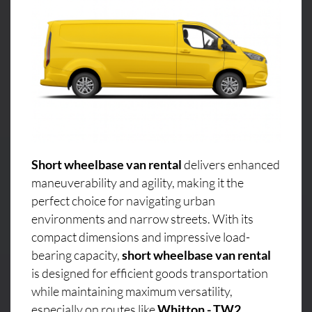
Short wheelbase van rental
delivers enhanced
maneuverability and agility, making it the
perfect choice for navigating urban
environments and narrow streets. With its
compact dimensions and impressive load-
bearing capacity,
short wheelbase van rental
is designed for efficient goods transportation
while maintaining maximum versatility,
especially on routes like
Whitton - TW2,