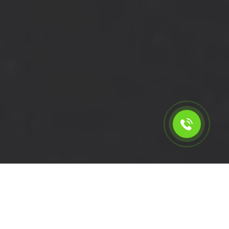
Calculate the cost for short