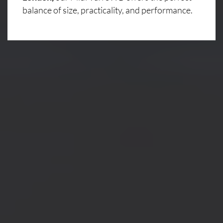
balance of size, practicality, and performance.