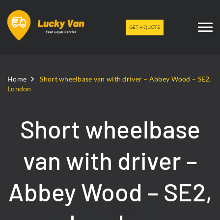
GET A QUOTE
Home
Short wheelbase van with driver – Abbey Wood – SE2,
London
Short wheelbase
van with driver –
Abbey Wood – SE2,