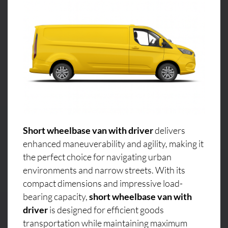
Short wheelbase van with driver
delivers
enhanced maneuverability and agility, making it
the perfect choice for navigating urban
environments and narrow streets. With its
compact dimensions and impressive load-
bearing capacity,
short wheelbase van with
driver
is designed for efficient goods
transportation while maintaining maximum