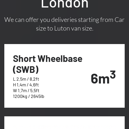
London
We can offer you deliveries starting from Car
size to Luton van size.
Short Wheelbase
(SWB)
3
6m
L 2.5m / 8.2ft
H 1.4m / 4.6ft
W 1.7m / 5.5ft
1200kg / 2645lb