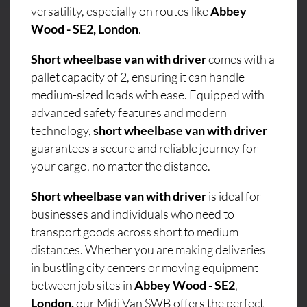
versatility, especially on routes like
Abbey
Wood - SE2, London
.
Short wheelbase van with driver
comes with a
pallet capacity of 2, ensuring it can handle
medium-sized loads with ease. Equipped with
advanced safety features and modern
technology,
short wheelbase van with driver
guarantees a secure and reliable journey for
your cargo, no matter the distance.
Short wheelbase van with driver
is ideal for
businesses and individuals who need to
transport goods across short to medium
distances. Whether you are making deliveries
in bustling city centers or moving equipment
between job sites in
Abbey Wood - SE2
,
London,
our Midi Van SWB offers the perfect