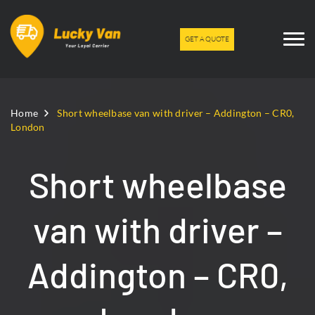
GET A QUOTE
Home
Short wheelbase van with driver – Addington – CR0,
London
Short wheelbase
van with driver –
Addington – CR0,