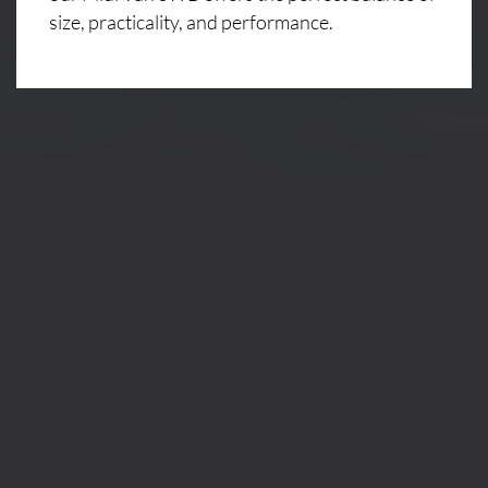
size, practicality, and performance.