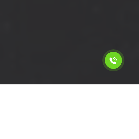
Calculate the cost for short
wheelbase van with driver