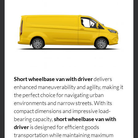
Short wheelbase van with driver
delivers
enhanced maneuverability and agility, making it
the perfect choice for navigating urban
environments and narrow streets. With its
compact dimensions and impressive load-
bearing capacity,
short wheelbase van with
driver
is designed for efficient goods
transportation while maintaining maximum