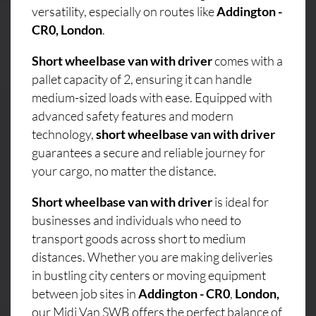
versatility, especially on routes like
Addington -
CR0, London
.
Short wheelbase van with driver
comes with a
pallet capacity of 2, ensuring it can handle
medium-sized loads with ease. Equipped with
advanced safety features and modern
technology,
short wheelbase van with driver
guarantees a secure and reliable journey for
your cargo, no matter the distance.
Short wheelbase van with driver
is ideal for
businesses and individuals who need to
transport goods across short to medium
distances. Whether you are making deliveries
in bustling city centers or moving equipment
between job sites in
Addington - CR0
,
London,
our Midi Van SWB offers the perfect balance of