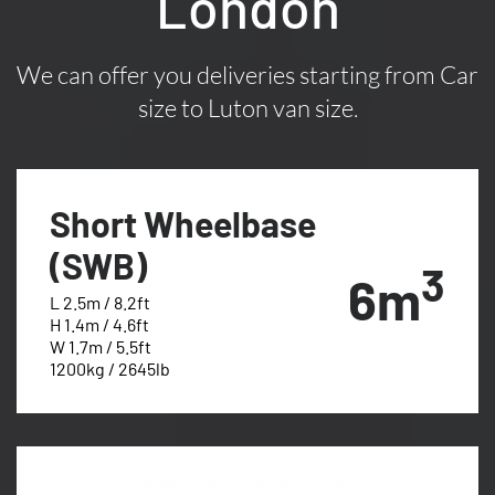
London
We can offer you deliveries starting from Car
size to Luton van size.
Short Wheelbase
(SWB)
3
6m
L 2.5m / 8.2ft
H 1.4m / 4.6ft
W 1.7m / 5.5ft
1200kg / 2645lb