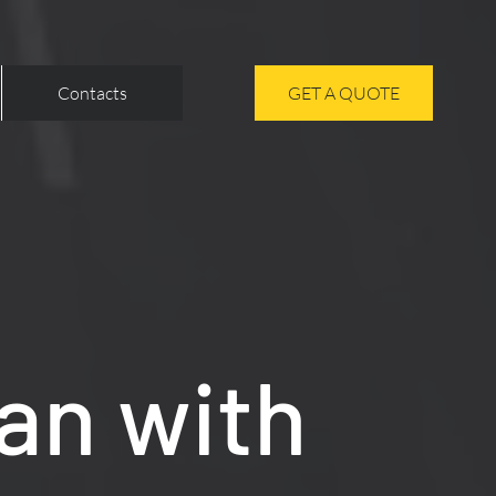
Contacts
GET A QUOTE
an with