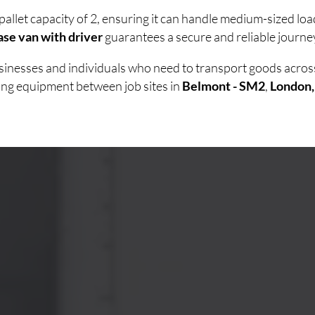
pallet capacity of 2, ensuring it can handle medium-sized lo
se van with driver
guarantees a secure and reliable journey
businesses and individuals who need to transport goods acro
ving equipment between job sites in
Belmont - SM2
,
London