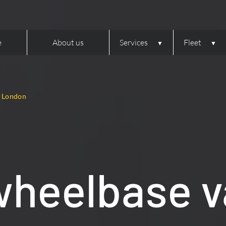
e
About us
Services
Fleet
, London
wheelbase v