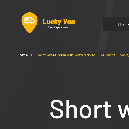
Hom
Home
Short wheelbase van with driver – Belmont – SM2
Short 