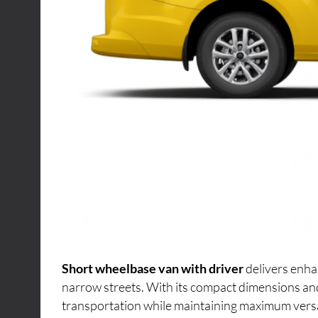
Short wheelbase van with driver
delivers enha
narrow streets. With its compact dimensions an
transportation while maintaining maximum versati