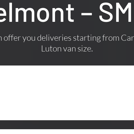
Belmont – S
offer you deliveries starting from Car
Luton van size.