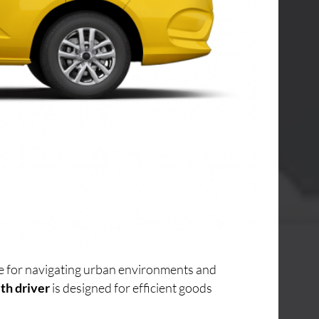
ice for navigating urban environments and
th driver
is designed for efficient goods