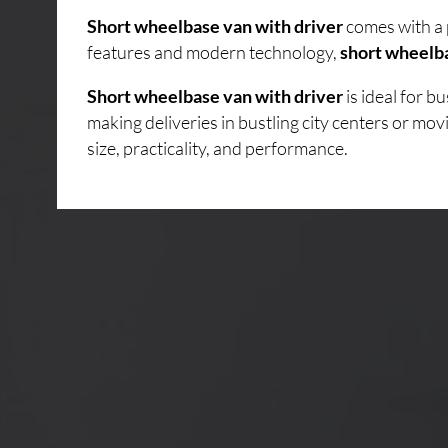
Short wheelbase van with driver
comes with a 
features and modern technology,
short wheelba
Short wheelbase van with driver
is ideal for 
making deliveries in bustling city centers or mo
size, practicality, and performance.