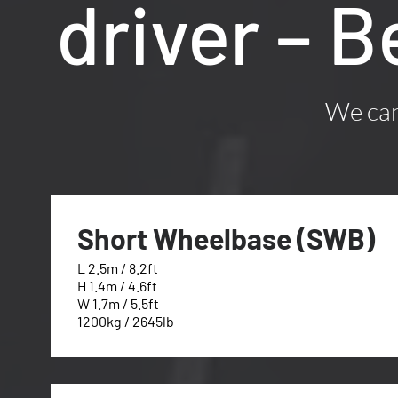
driver – 
We can 
Short Wheelbase (SWB)
L 2.5m / 8.2ft
H 1.4m / 4.6ft
W 1.7m / 5.5ft
1200kg / 2645lb