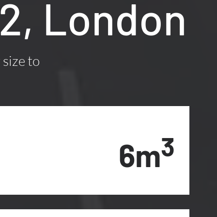
M2, London
 size to
3
6m