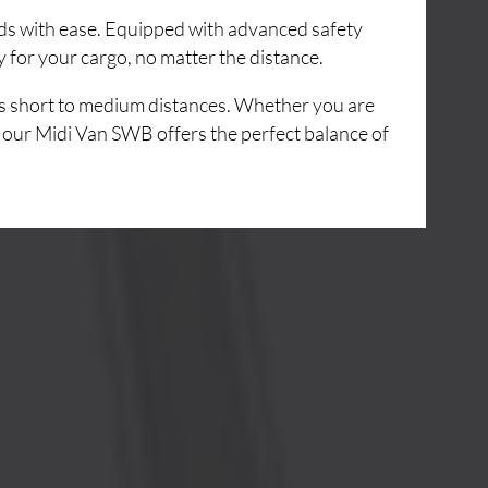
ads with ease. Equipped with advanced safety
 for your cargo, no matter the distance.
ss short to medium distances. Whether you are
,
our Midi Van SWB offers the perfect balance of