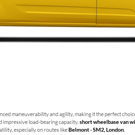
nced maneuverability and agility, making it the perfect cho
d impressive load-bearing capacity,
short wheelbase van wi
lity, especially on routes like
Belmont - SM2, London
.