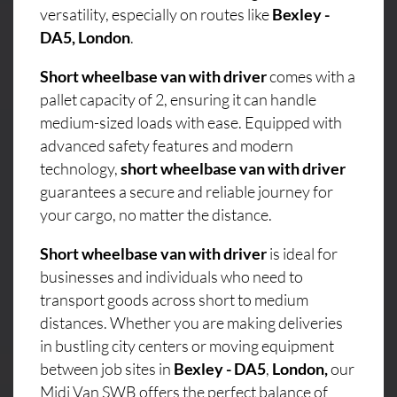
versatility, especially on routes like
Bexley -
DA5, London
.
Short wheelbase van with driver
comes with a
pallet capacity of 2, ensuring it can handle
medium-sized loads with ease. Equipped with
advanced safety features and modern
technology,
short wheelbase van with driver
guarantees a secure and reliable journey for
your cargo, no matter the distance.
Short wheelbase van with driver
is ideal for
businesses and individuals who need to
transport goods across short to medium
distances. Whether you are making deliveries
in bustling city centers or moving equipment
between job sites in
Bexley - DA5
,
London,
our
Midi Van SWB offers the perfect balance of