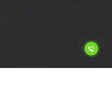
Calculate the cost for short
wheelbase van with driver