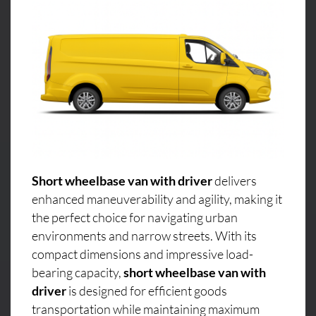
Short wheelbase van with driver
delivers
enhanced maneuverability and agility, making it
the perfect choice for navigating urban
environments and narrow streets. With its
compact dimensions and impressive load-
bearing capacity,
short wheelbase van with
driver
is designed for efficient goods
transportation while maintaining maximum