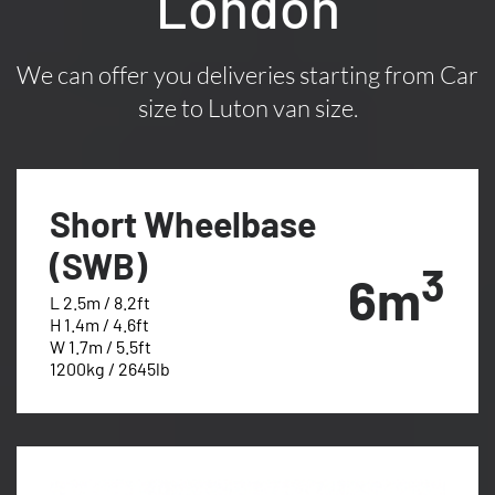
London
We can offer you deliveries starting from Car
size to Luton van size.
Short Wheelbase
(SWB)
3
6m
L 2.5m / 8.2ft
H 1.4m / 4.6ft
W 1.7m / 5.5ft
1200kg / 2645lb