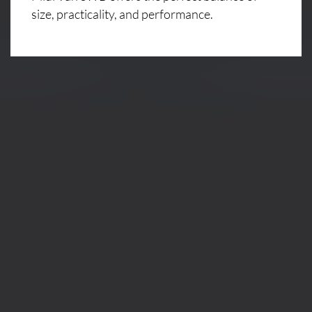
size, practicality, and performance.