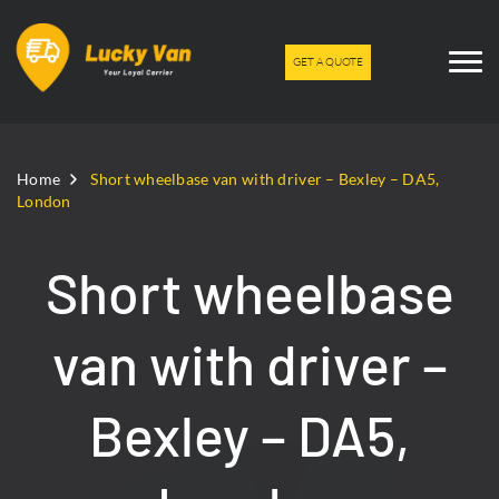
GET A QUOTE
Home
Short wheelbase van with driver – Bexley – DA5,
London
Short wheelbase
van with driver –
Bexley – DA5,