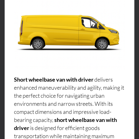
Short wheelbase van with driver
delivers
enhanced maneuverability and agility, making it
the perfect choice for navigating urban
environments and narrow streets. With its
compact dimensions and impressive load-
bearing capacity,
short wheelbase van with
driver
is designed for efficient goods
transportation while maintaining maximum