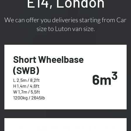
E14, London
We can offer you deliveries starting from Car
size to Luton van size.
Short Wheelbase
(SWB)
3
6m
L 2.5m / 8.2ft
H 1.4m / 4.6ft
W 1.7m / 5.5ft
1200kg / 2645lb