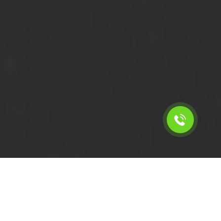
Calculate the cost for short