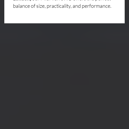
balance of size, practicality, and performance.