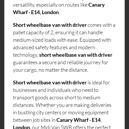
versatility, especially on routes like
Canary
Wharf - E14, London
.
Short wheelbase van with driver
comes with a
pallet capacity of 2, ensuring it can handle
medium-sized loads with ease. Equipped with
advanced safety features and modern
technology,
short wheelbase van with driver
guarantees a secure and reliable journey for
your cargo, no matter the distance.
Short wheelbase van with driver
is ideal for
businesses and individuals who need to
transport goods across short to medium
distances. Whether you are making deliveries
in bustling city centers or moving equipment
between job sites in
Canary Wharf - E14
,
London,
our Midi Van SWB offers the perfect