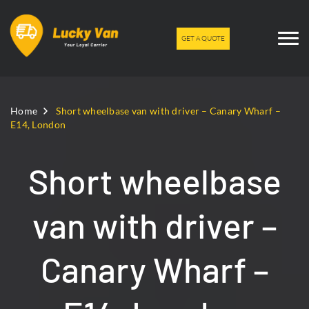
GET A QUOTE
Home
Short wheelbase van with driver – Canary Wharf –
E14, London
Short wheelbase
van with driver –
Canary Wharf –