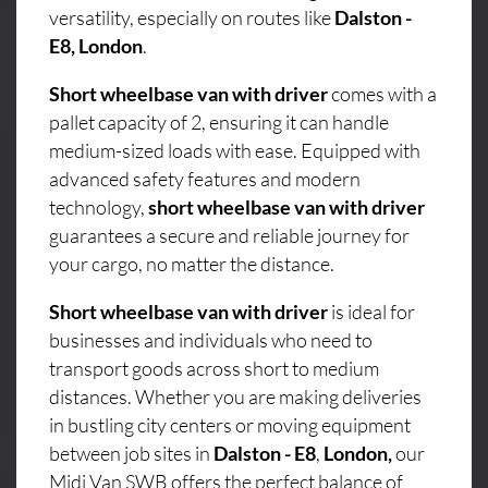
versatility, especially on routes like
Dalston -
E8, London
.
Short wheelbase van with driver
comes with a
pallet capacity of 2, ensuring it can handle
medium-sized loads with ease. Equipped with
advanced safety features and modern
technology,
short wheelbase van with driver
guarantees a secure and reliable journey for
your cargo, no matter the distance.
Short wheelbase van with driver
is ideal for
businesses and individuals who need to
transport goods across short to medium
distances. Whether you are making deliveries
in bustling city centers or moving equipment
between job sites in
Dalston - E8
,
London,
our
Midi Van SWB offers the perfect balance of