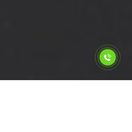
Calculate the cost for short
wheelbase van with driver