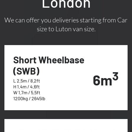
London
We can offer you deliveries starting from Car
size to Luton van size.
Short Wheelbase
(SWB)
3
6m
L 2.5m / 8.2ft
H 1.4m / 4.6ft
W 1.7m / 5.5ft
1200kg / 2645lb