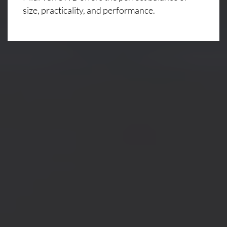
size, practicality, and performance.