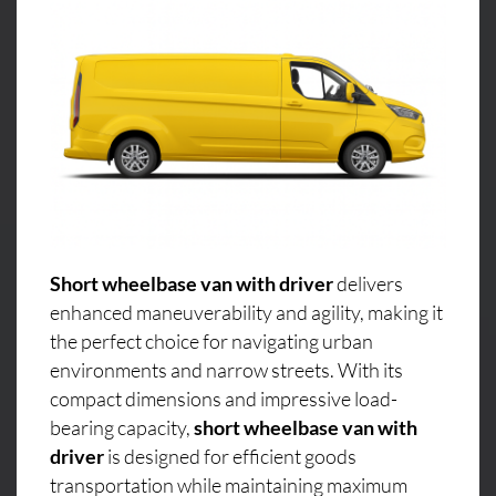
Short wheelbase van with driver
delivers
enhanced maneuverability and agility, making it
the perfect choice for navigating urban
environments and narrow streets. With its
compact dimensions and impressive load-
bearing capacity,
short wheelbase van with
driver
is designed for efficient goods
transportation while maintaining maximum