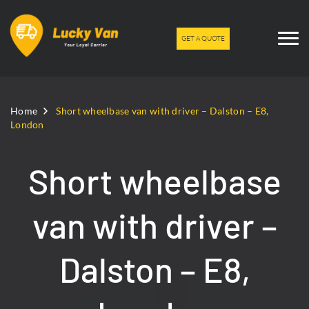
GET A QUOTE
Home
Short wheelbase van with driver – Dalston – E8,
London
Short wheelbase
van with driver –
Dalston – E8,