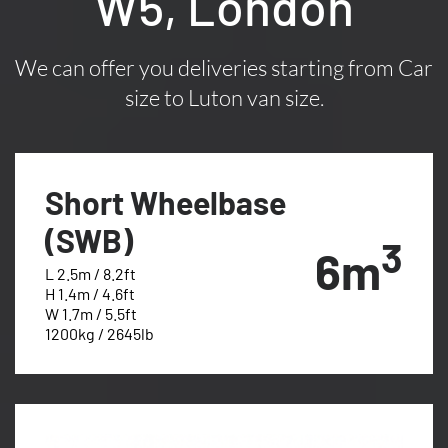
W5, London
We can offer you deliveries starting from Car
size to Luton van size.
Short Wheelbase
(SWB)
3
6m
L 2.5m / 8.2ft
H 1.4m / 4.6ft
W 1.7m / 5.5ft
1200kg / 2645lb