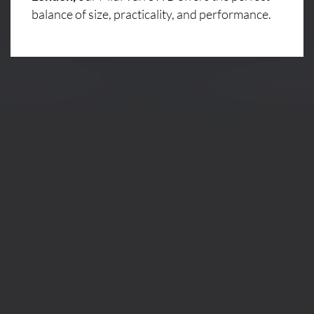
balance of size, practicality, and performance.