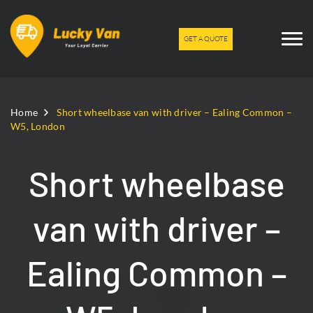
GET A QUOTE
Home
Short wheelbase van with driver – Ealing Common –
W5, London
Short wheelbase
van with driver –
Ealing Common –