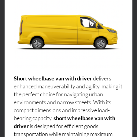
Short wheelbase van with driver
delivers
enhanced maneuverability and agility, making it
the perfect choice for navigating urban
environments and narrow streets. With its
compact dimensions and impressive load-
bearing capacity,
short wheelbase van with
driver
is designed for efficient goods
transportation while maintaining maximum