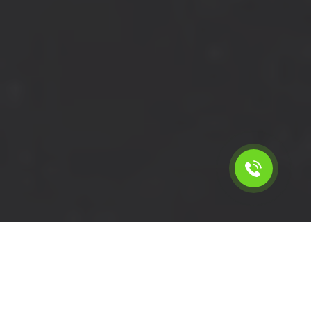
Calculate the cost for short