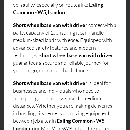
versatility, especially on routes like
Ealing
Common - W5, London
.
Short wheelbase van with driver
comes with a
pallet capacity of 2, ensuring it can handle
medium-sized loads with ease. Equipped with
advanced safety features and modern
technology,
short wheelbase van with driver
guarantees a secure and reliable journey for
your cargo, no matter the distance.
Short wheelbase van with driver
is ideal for
businesses and individuals who need to
transport goods across short to medium
distances. Whether you are making deliveries
in bustling city centers or moving equipment
between job sites in
Ealing Common - W5
,
London,
our Midi Van SWB offers the perfect