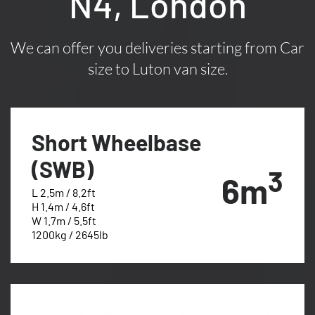
N4, London
We can offer you deliveries starting from Car
size to Luton van size.
Short Wheelbase
(SWB)
3
6m
L 2.5m / 8.2ft
H 1.4m / 4.6ft
W 1.7m / 5.5ft
1200kg / 2645lb