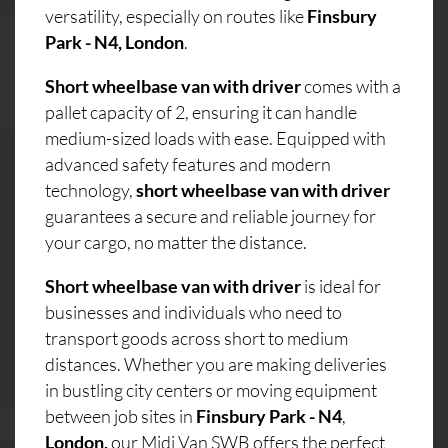
versatility, especially on routes like
Finsbury
Park - N4, London
.
Short wheelbase van with driver
comes with a
pallet capacity of 2, ensuring it can handle
medium-sized loads with ease. Equipped with
advanced safety features and modern
technology,
short wheelbase van with driver
guarantees a secure and reliable journey for
your cargo, no matter the distance.
Short wheelbase van with driver
is ideal for
businesses and individuals who need to
transport goods across short to medium
distances. Whether you are making deliveries
in bustling city centers or moving equipment
between job sites in
Finsbury Park - N4
,
London,
our Midi Van SWB offers the perfect