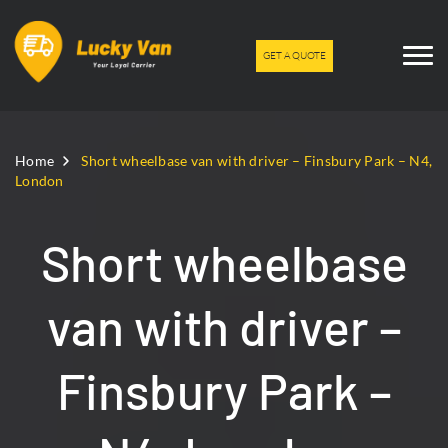
GET A QUOTE
Home
Short wheelbase van with driver – Finsbury Park – N4,
London
Short wheelbase
van with driver –
Finsbury Park –