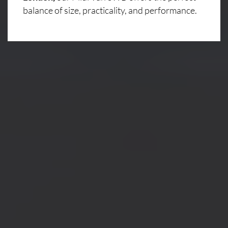
balance of size, practicality, and performance.