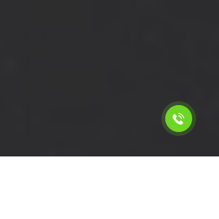
Calculate the cost for short