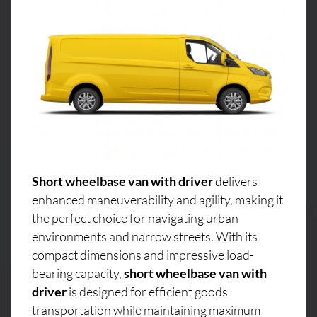
Short wheelbase van with driver
delivers
enhanced maneuverability and agility, making it
the perfect choice for navigating urban
environments and narrow streets. With its
compact dimensions and impressive load-
bearing capacity,
short wheelbase van with
driver
is designed for efficient goods
transportation while maintaining maximum