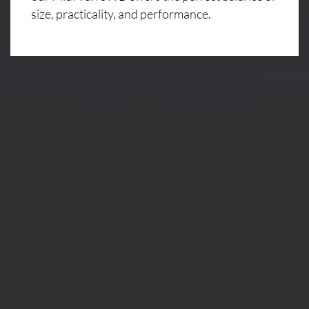
size, practicality, and performance.