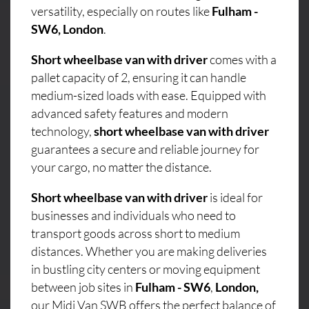
versatility, especially on routes like
Fulham -
SW6, London
.
Short wheelbase van with driver
comes with a
pallet capacity of 2, ensuring it can handle
medium-sized loads with ease. Equipped with
advanced safety features and modern
technology,
short wheelbase van with driver
guarantees a secure and reliable journey for
your cargo, no matter the distance.
Short wheelbase van with driver
is ideal for
businesses and individuals who need to
transport goods across short to medium
distances. Whether you are making deliveries
in bustling city centers or moving equipment
between job sites in
Fulham - SW6
,
London,
our Midi Van SWB offers the perfect balance of