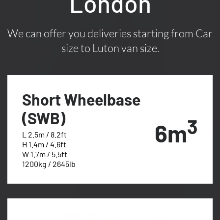
London
We can offer you deliveries starting from Car
size to Luton van size.
Short Wheelbase
(SWB)
3
6m
L 2.5m / 8.2ft
H 1.4m / 4.6ft
W 1.7m / 5.5ft
1200kg / 2645lb