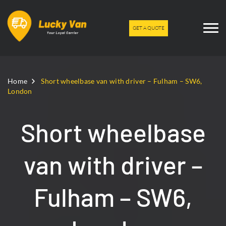
GET A QUOTE
Home
Short wheelbase van with driver – Fulham – SW6,
London
Short wheelbase
van with driver –
Fulham – SW6,