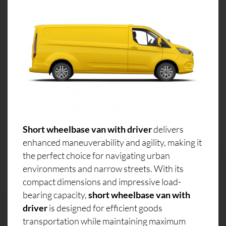
Short wheelbase van with driver
delivers
enhanced maneuverability and agility, making it
the perfect choice for navigating urban
environments and narrow streets. With its
compact dimensions and impressive load-
bearing capacity,
short wheelbase van with
driver
is designed for efficient goods
transportation while maintaining maximum