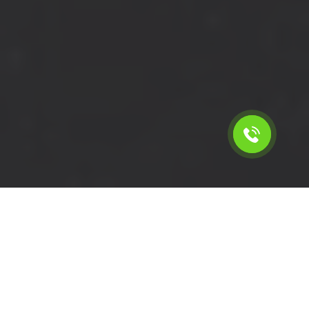
Calculate the cost for short
wheelbase van with driver