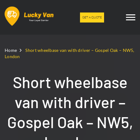
GET A QUOTE
Home
Short wheelbase van with driver – Gospel Oak – NW5,
London
Short wheelbase
van with driver –
Gospel Oak – NW5,