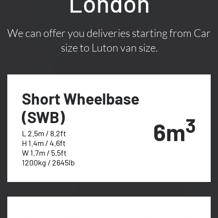
London
We can offer you deliveries starting from Car
size to Luton van size.
Short Wheelbase
(SWB)
3
6m
L 2.5m / 8.2ft
H 1.4m / 4.6ft
W 1.7m / 5.5ft
1200kg / 2645lb