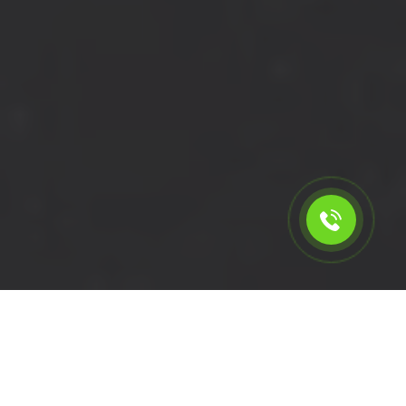
Calculate the cost for short