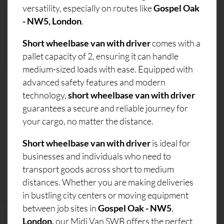
versatility, especially on routes like
Gospel Oak
- NW5, London
.
Short wheelbase van with driver
comes with a
pallet capacity of 2, ensuring it can handle
medium-sized loads with ease. Equipped with
advanced safety features and modern
technology,
short wheelbase van with driver
guarantees a secure and reliable journey for
your cargo, no matter the distance.
Short wheelbase van with driver
is ideal for
businesses and individuals who need to
transport goods across short to medium
distances. Whether you are making deliveries
in bustling city centers or moving equipment
between job sites in
Gospel Oak - NW5
,
London,
our Midi Van SWB offers the perfect