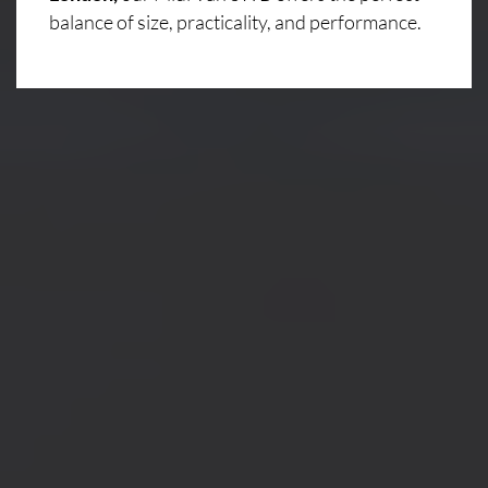
balance of size, practicality, and performance.