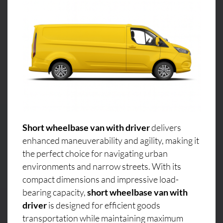
Short wheelbase van with driver
delivers
enhanced maneuverability and agility, making it
the perfect choice for navigating urban
environments and narrow streets. With its
compact dimensions and impressive load-
bearing capacity,
short wheelbase van with
driver
is designed for efficient goods
transportation while maintaining maximum