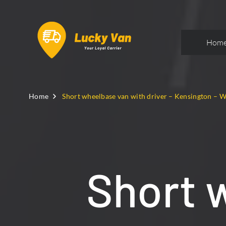
Hom
Home
Short wheelbase van with driver – Kensington – 
Short 