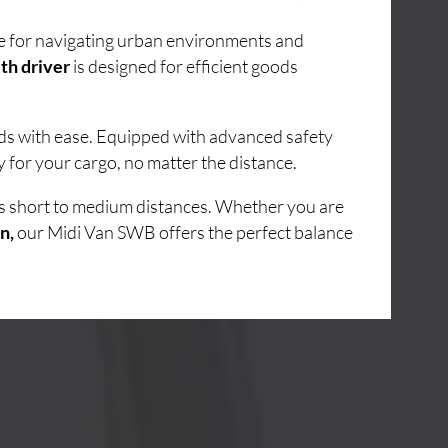
ice for navigating urban environments and
th driver
is designed for efficient goods
ads with ease. Equipped with advanced safety
 for your cargo, no matter the distance.
ss short to medium distances. Whether you are
n,
our Midi Van SWB offers the perfect balance