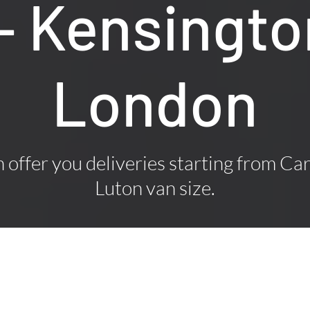
 – Kensingto
London
offer you deliveries starting from Car
Luton van size.