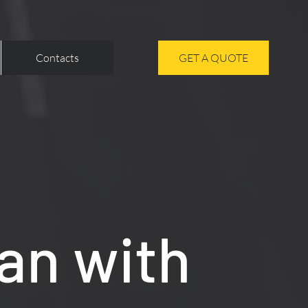
Contacts
GET A QUOTE
an with