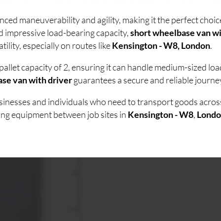
nced maneuverability and agility, making it the perfect cho
d impressive load-bearing capacity,
short wheelbase van wi
lity, especially on routes like
Kensington - W8, London
.
pallet capacity of 2, ensuring it can handle medium-sized lo
se van with driver
guarantees a secure and reliable journey
businesses and individuals who need to transport goods acro
ving equipment between job sites in
Kensington - W8
,
Londo