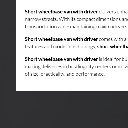
Short wheelbase van with driver
delivers enha
narrow streets. With its compact dimensions an
transportation while maintaining maximum versati
Short wheelbase van with driver
comes with a 
features and modern technology,
short wheelba
Short wheelbase van with driver
is ideal for 
making deliveries in bustling city centers or mo
of size, practicality, and performance.