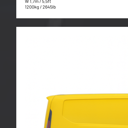
W 1.7m / 5.5ft
1200kg / 2645lb