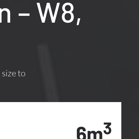
n – W8,
 size to
3
6m