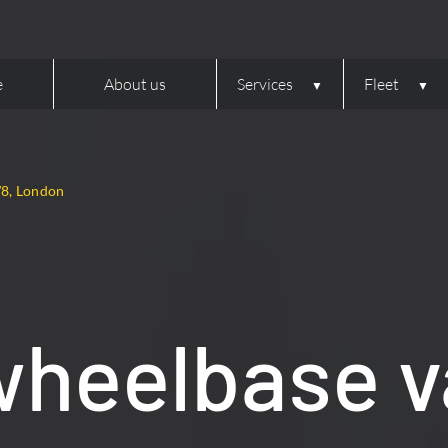
e
About us
Services
Fleet
W8, London
wheelbase v