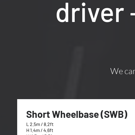
driver
We can 
Short Wheelbase (SWB)
L 2.5m / 8.2ft
H 1.4m / 4.6ft