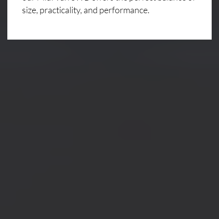
size, practicality, and performance.