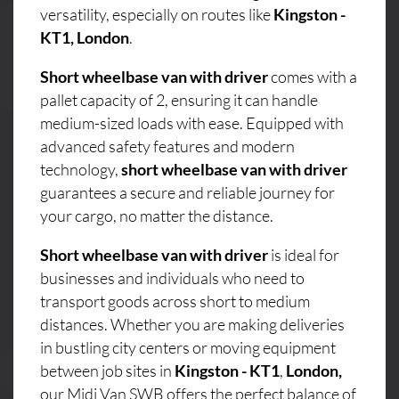
versatility, especially on routes like
Kingston -
KT1, London
.
Short wheelbase van with driver
comes with a
pallet capacity of 2, ensuring it can handle
medium-sized loads with ease. Equipped with
advanced safety features and modern
technology,
short wheelbase van with driver
guarantees a secure and reliable journey for
your cargo, no matter the distance.
Short wheelbase van with driver
is ideal for
businesses and individuals who need to
transport goods across short to medium
distances. Whether you are making deliveries
in bustling city centers or moving equipment
between job sites in
Kingston - KT1
,
London,
our Midi Van SWB offers the perfect balance of