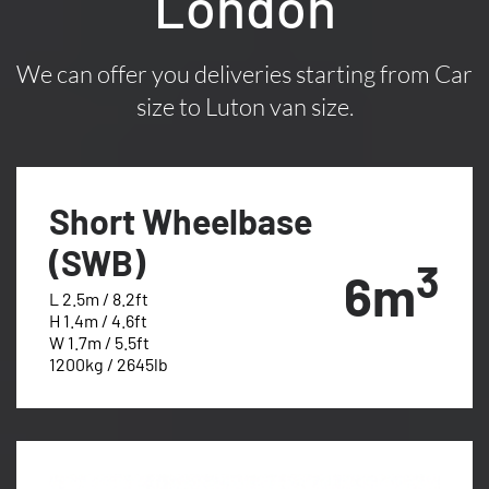
London
We can offer you deliveries starting from Car
size to Luton van size.
Short Wheelbase
(SWB)
3
6m
L 2.5m / 8.2ft
H 1.4m / 4.6ft
W 1.7m / 5.5ft
1200kg / 2645lb