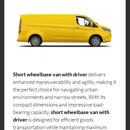
Short wheelbase van with driver
delivers
enhanced maneuverability and agility, making it
the perfect choice for navigating urban
environments and narrow streets. With its
compact dimensions and impressive load-
bearing capacity,
short wheelbase van with
driver
is designed for efficient goods
transportation while maintaining maximum