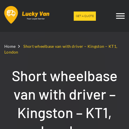
GET A QUOTE
Home
Short wheelbase van with driver – Kingston – KT1,
London
Short wheelbase
van with driver –
Kingston – KT1,