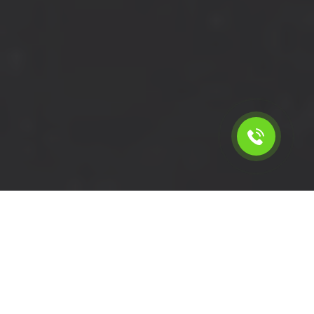
Calculate the cost for short
wheelbase van with driver