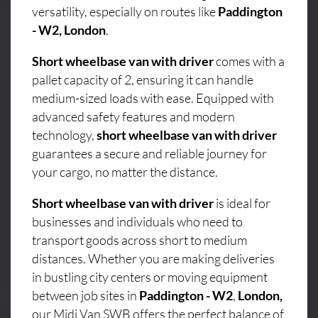
versatility, especially on routes like
Paddington
- W2, London
.
Short wheelbase van with driver
comes with a
pallet capacity of 2, ensuring it can handle
medium-sized loads with ease. Equipped with
advanced safety features and modern
technology,
short wheelbase van with driver
guarantees a secure and reliable journey for
your cargo, no matter the distance.
Short wheelbase van with driver
is ideal for
businesses and individuals who need to
transport goods across short to medium
distances. Whether you are making deliveries
in bustling city centers or moving equipment
between job sites in
Paddington - W2
,
London,
our Midi Van SWB offers the perfect balance of