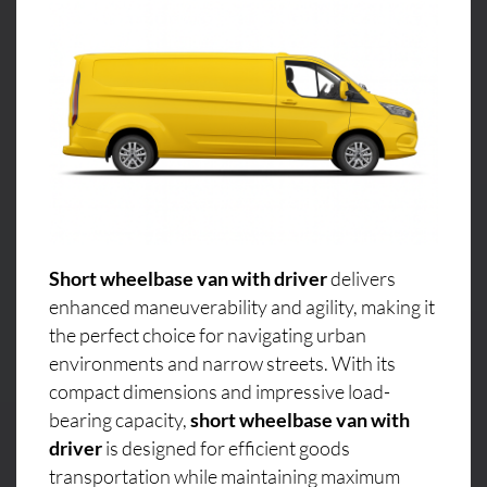
Short wheelbase van with driver
delivers
enhanced maneuverability and agility, making it
the perfect choice for navigating urban
environments and narrow streets. With its
compact dimensions and impressive load-
bearing capacity,
short wheelbase van with
driver
is designed for efficient goods
transportation while maintaining maximum