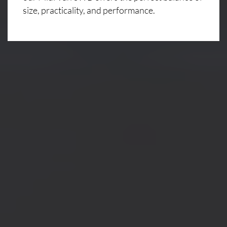
size, practicality, and performance.