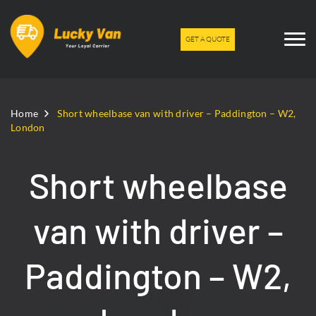
GET A QUOTE
Home
Short wheelbase van with driver – Paddington – W2,
London
Short wheelbase
van with driver –
Paddington – W2,