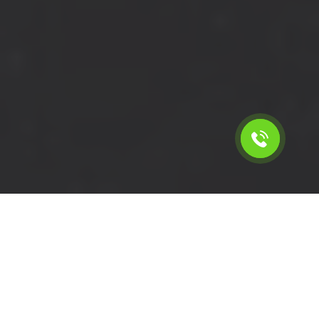
Calculate the cost for short
wheelbase van with driver