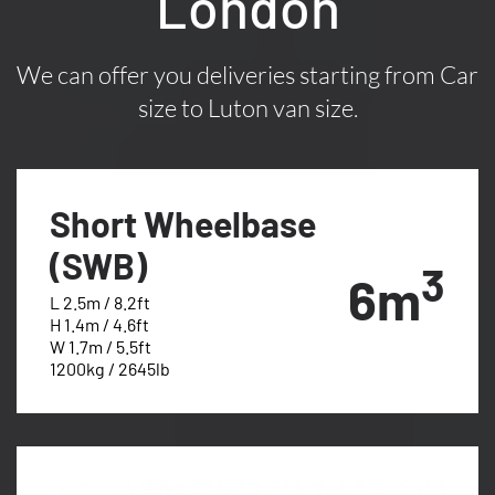
London
We can offer you deliveries starting from Car
size to Luton van size.
Short Wheelbase
(SWB)
3
6m
L 2.5m / 8.2ft
H 1.4m / 4.6ft
W 1.7m / 5.5ft
1200kg / 2645lb