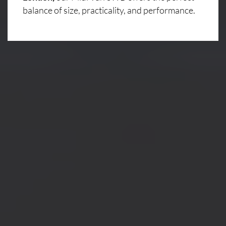
balance of size, practicality, and performance.