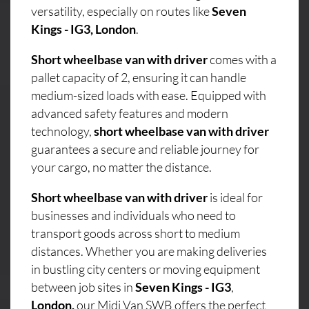
versatility, especially on routes like
Seven
Kings - IG3, London
.
Short wheelbase van with driver
comes with a
pallet capacity of 2, ensuring it can handle
medium-sized loads with ease. Equipped with
advanced safety features and modern
technology,
short wheelbase van with driver
guarantees a secure and reliable journey for
your cargo, no matter the distance.
Short wheelbase van with driver
is ideal for
businesses and individuals who need to
transport goods across short to medium
distances. Whether you are making deliveries
in bustling city centers or moving equipment
between job sites in
Seven Kings - IG3
,
London,
our Midi Van SWB offers the perfect