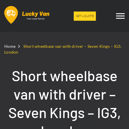
GET A QUOTE
Home
Short wheelbase van with driver – Seven Kings – IG3,
London
Short wheelbase
van with driver –
Seven Kings – IG3,