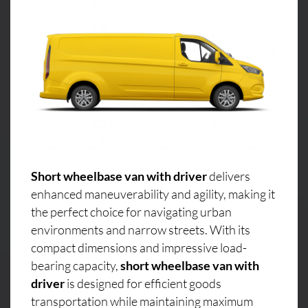
Short wheelbase van with driver
delivers
enhanced maneuverability and agility, making it
the perfect choice for navigating urban
environments and narrow streets. With its
compact dimensions and impressive load-
bearing capacity,
short wheelbase van with
driver
is designed for efficient goods
transportation while maintaining maximum