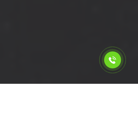
Calculate the cost for short
wheelbase van with driver