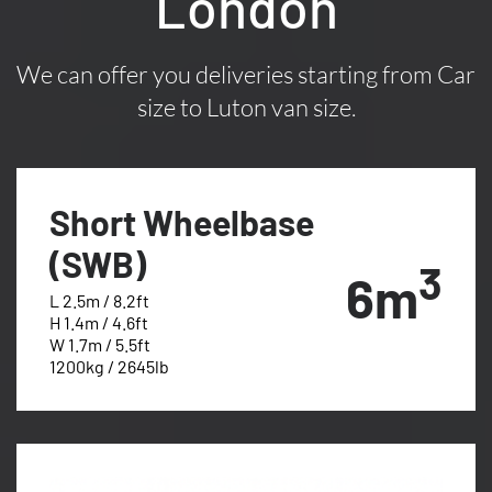
London
We can offer you deliveries starting from Car
size to Luton van size.
Short Wheelbase
(SWB)
3
6m
L 2.5m / 8.2ft
H 1.4m / 4.6ft
W 1.7m / 5.5ft
1200kg / 2645lb