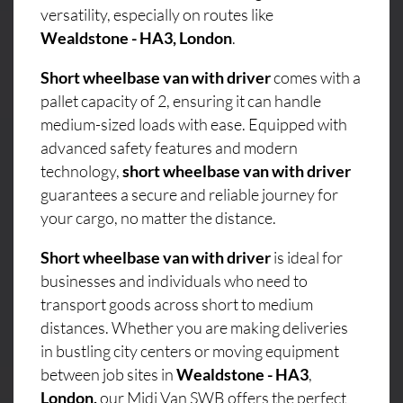
versatility, especially on routes like
Wealdstone - HA3, London
.
Short wheelbase van with driver
comes with a
pallet capacity of 2, ensuring it can handle
medium-sized loads with ease. Equipped with
advanced safety features and modern
technology,
short wheelbase van with driver
guarantees a secure and reliable journey for
your cargo, no matter the distance.
Short wheelbase van with driver
is ideal for
businesses and individuals who need to
transport goods across short to medium
distances. Whether you are making deliveries
in bustling city centers or moving equipment
between job sites in
Wealdstone - HA3
,
London,
our Midi Van SWB offers the perfect