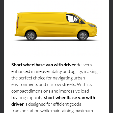
Short wheelbase van with driver
delivers
enhanced maneuverability and agility, making it
the perfect choice for navigating urban
environments and narrow streets. With its
compact dimensions and impressive load-
bearing capacity,
short wheelbase van with
driver
is designed for efficient goods
transportation while maintaining maximum