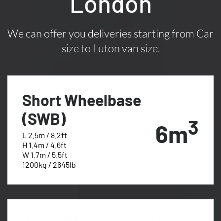
London
We can offer you deliveries starting from Car
size to Luton van size.
Short Wheelbase
(SWB)
3
6m
L 2.5m / 8.2ft
H 1.4m / 4.6ft
W 1.7m / 5.5ft
1200kg / 2645lb