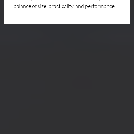
balance of size, practicality, and performance.