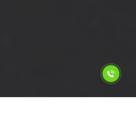
Calculate the cost for short