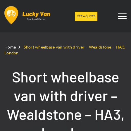
GET A QUOTE
Home
Short wheelbase van with driver – Wealdstone – HA3,
London
Short wheelbase
van with driver –
Wealdstone – HA3,