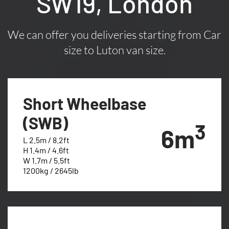
SW19, London
We can offer you deliveries starting from Car
size to Luton van size.
Short Wheelbase
(SWB)
3
6m
L 2.5m / 8.2ft
H 1.4m / 4.6ft
W 1.7m / 5.5ft
1200kg / 2645lb