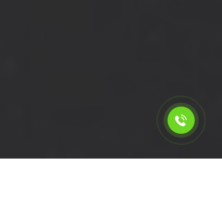
Calculate the cost for short