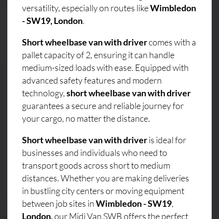
versatility, especially on routes like
Wimbledon
- SW19, London
.
Short wheelbase van with driver
comes with a
pallet capacity of 2, ensuring it can handle
medium-sized loads with ease. Equipped with
advanced safety features and modern
technology,
short wheelbase van with driver
guarantees a secure and reliable journey for
your cargo, no matter the distance.
Short wheelbase van with driver
is ideal for
businesses and individuals who need to
transport goods across short to medium
distances. Whether you are making deliveries
in bustling city centers or moving equipment
between job sites in
Wimbledon - SW19
,
London,
our Midi Van SWB offers the perfect