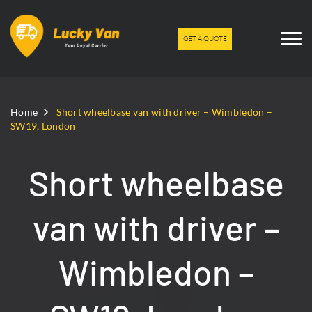
GET A QUOTE
Home
Short wheelbase van with driver – Wimbledon –
SW19, London
Short wheelbase
van with driver –
Wimbledon –