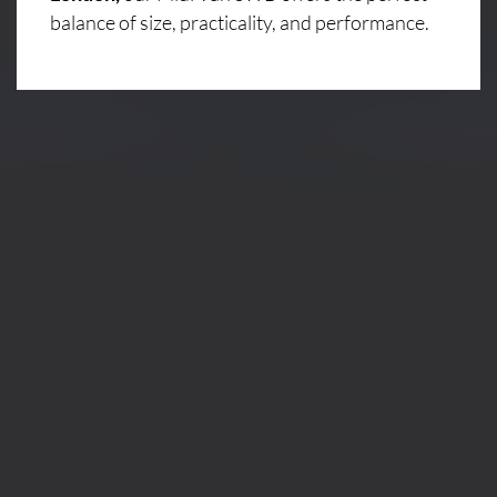
balance of size, practicality, and performance.