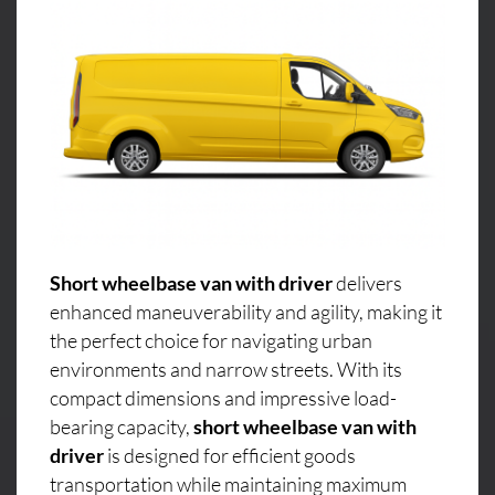
Short wheelbase van with driver
delivers
enhanced maneuverability and agility, making it
the perfect choice for navigating urban
environments and narrow streets. With its
compact dimensions and impressive load-
bearing capacity,
short wheelbase van with
driver
is designed for efficient goods
transportation while maintaining maximum