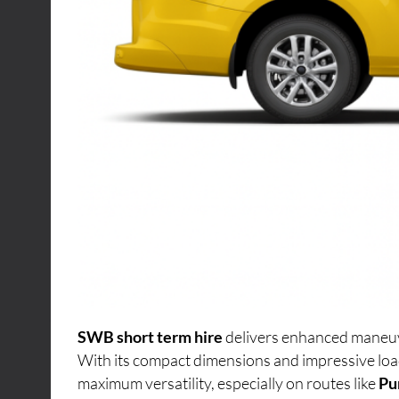
SWB short term hire
delivers enhanced maneuver
With its compact dimensions and impressive loa
maximum versatility, especially on routes like
Pu