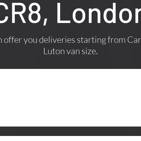
CR8, Londo
offer you deliveries starting from Car
Luton van size.