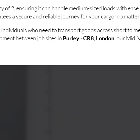
ty of 2, ensuring it can handle medium-sized loads with eas
ees a secure and reliable journey for your cargo, no matter
nd individuals who need to transport goods across short to
uipment between job sites in
Purley - CR8
,
London,
our Midi 