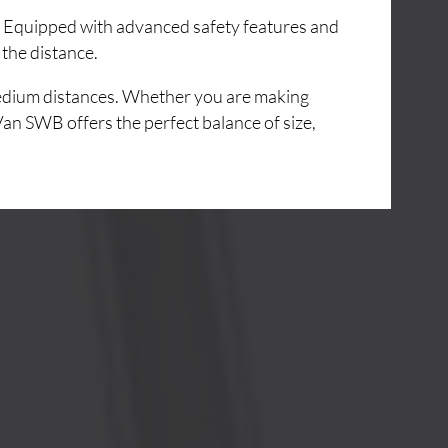
e. Equipped with advanced safety features and
 the distance.
 medium distances. Whether you are making
Van SWB offers the perfect balance of size,