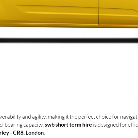
ability and agility, making it the perfect choice for navig
d-bearing capacity,
swb short term hire
is designed for eff
rley - CR8, London
.