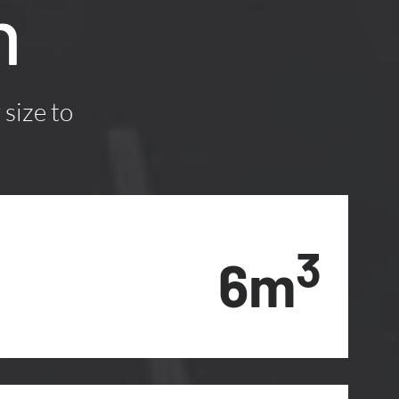
n
 size to
3
6m