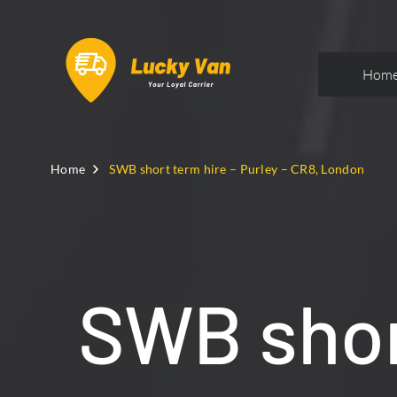
Hom
Home
SWB short term hire – Purley – CR8, London
SWB short