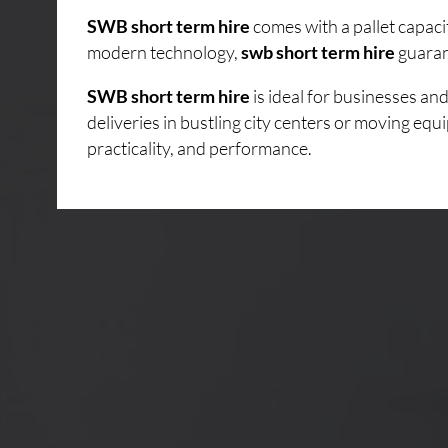
SWB short term hire
comes with a pallet capaci
modern technology,
swb short term hire
guarant
SWB short term hire
is ideal for businesses a
deliveries in bustling city centers or moving eq
practicality, and performance.