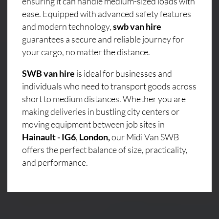
ensuring it can handle medium-sized loads with
ease. Equipped with advanced safety features
and modern technology,
swb van hire
guarantees a secure and reliable journey for
your cargo, no matter the distance.
SWB van hire
is ideal for businesses and
individuals who need to transport goods across
short to medium distances. Whether you are
making deliveries in bustling city centers or
moving equipment between job sites in
Hainault - IG6
,
London,
our Midi Van SWB
offers the perfect balance of size, practicality,
and performance.