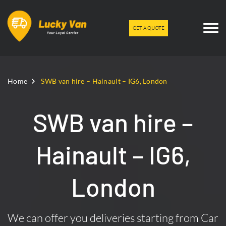
GET A QUOTE
Home
SWB van hire – Hainault – IG6, London
SWB van hire –
Hainault – IG6,
London
We can offer you deliveries starting from Car