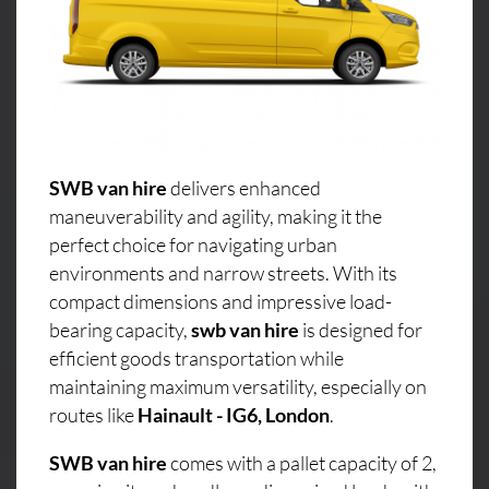
SWB van hire
delivers enhanced
maneuverability and agility, making it the
perfect choice for navigating urban
environments and narrow streets. With its
compact dimensions and impressive load-
bearing capacity,
swb van hire
is designed for
efficient goods transportation while
maintaining maximum versatility, especially on
routes like
Hainault - IG6, London
.
SWB van hire
comes with a pallet capacity of 2,