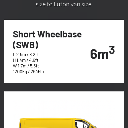
size to Luton van size.
Short Wheelbase
(SWB)
3
6m
L 2.5m / 8.2ft
H 1.4m / 4.6ft
W 1.7m / 5.5ft
1200kg / 2645lb