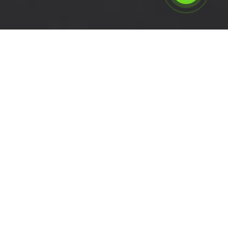
Calculate the cost for swb
van hire in Whitechapel - E1,
London
Please select the vehicle.
Click left of right to choose a van