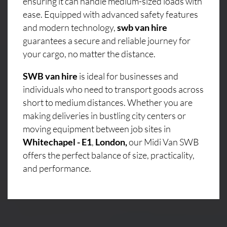
ensuring it can handle medium-sized loads with
ease. Equipped with advanced safety features
and modern technology,
swb van hire
guarantees a secure and reliable journey for
your cargo, no matter the distance.
SWB van hire
is ideal for businesses and
individuals who need to transport goods across
short to medium distances. Whether you are
making deliveries in bustling city centers or
moving equipment between job sites in
Whitechapel - E1
,
London,
our Midi Van SWB
offers the perfect balance of size, practicality,
and performance.