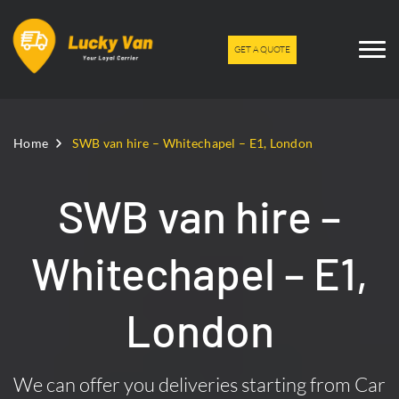
GET A QUOTE
Home
SWB van hire – Whitechapel – E1, London
SWB van hire –
Whitechapel – E1,
London
We can offer you deliveries starting from Car