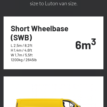
size to Luton van size.
Short Wheelbase
(SWB)
3
6m
L 2.5m / 8.2ft
H 1.4m / 4.6ft
W 1.7m / 5.5ft
1200kg / 2645lb