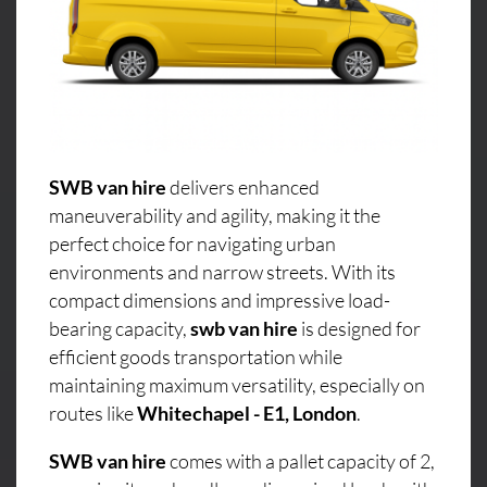
SWB van hire
delivers enhanced
maneuverability and agility, making it the
perfect choice for navigating urban
environments and narrow streets. With its
compact dimensions and impressive load-
bearing capacity,
swb van hire
is designed for
efficient goods transportation while
maintaining maximum versatility, especially on
routes like
Whitechapel - E1, London
.
SWB van hire
comes with a pallet capacity of 2,