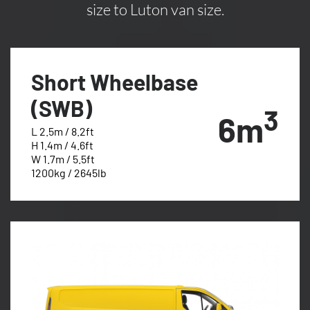
size to Luton van size.
Short Wheelbase
(SWB)
3
6m
L 2.5m / 8.2ft
H 1.4m / 4.6ft
W 1.7m / 5.5ft
1200kg / 2645lb