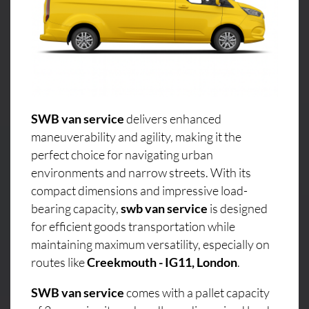
SWB van service
delivers enhanced
maneuverability and agility, making it the
perfect choice for navigating urban
environments and narrow streets. With its
compact dimensions and impressive load-
bearing capacity,
swb van service
is designed
for efficient goods transportation while
maintaining maximum versatility, especially on
routes like
Creekmouth - IG11, London
.
SWB van service
comes with a pallet capacity