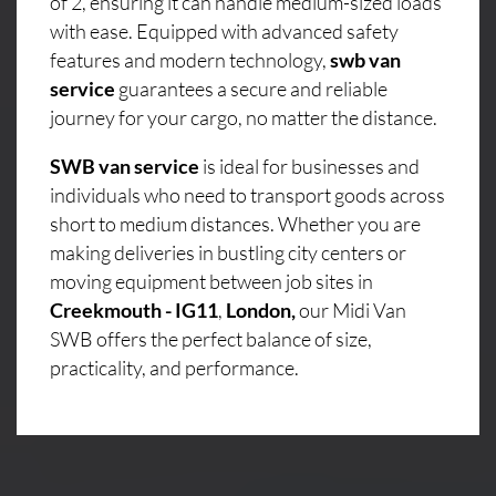
of 2, ensuring it can handle medium-sized loads
with ease. Equipped with advanced safety
features and modern technology,
swb van
service
guarantees a secure and reliable
journey for your cargo, no matter the distance.
SWB van service
is ideal for businesses and
individuals who need to transport goods across
short to medium distances. Whether you are
making deliveries in bustling city centers or
moving equipment between job sites in
Creekmouth - IG11
,
London,
our Midi Van
SWB offers the perfect balance of size,
practicality, and performance.