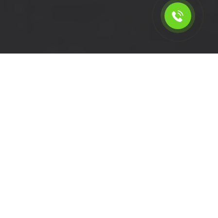
Calculate the cost for swb
van service in Creekmouth -
IG11, London
Please select the vehicle.
Click left of right to choose a van