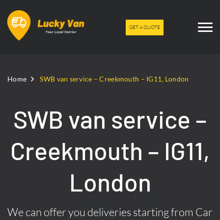
GET A QUOTE
Home
SWB van service – Creekmouth – IG11, London
SWB van service –
Creekmouth – IG11,
London
We can offer you deliveries starting from Car