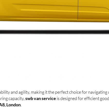
lity and agility, making it the perfect choice for navigati
ring capacity,
swb van service
is designed for efficient go
A8, London
.