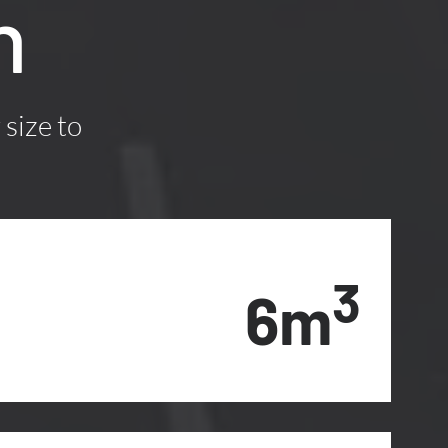
n
 size to
3
6m