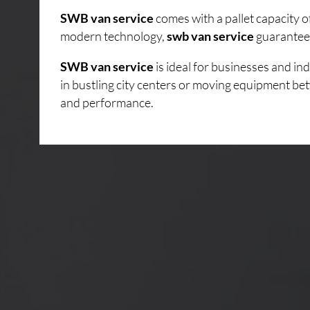
SWB van service
comes with a pallet capacity 
modern technology,
swb van service
guarantees
SWB van service
is ideal for businesses and i
in bustling city centers or moving equipment bet
and performance.