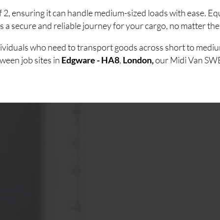
of 2, ensuring it can handle medium-sized loads with ease. 
 a secure and reliable journey for your cargo, no matter the
ndividuals who need to transport goods across short to medi
ween job sites in
Edgware - HA8
,
London,
our Midi Van SWB o