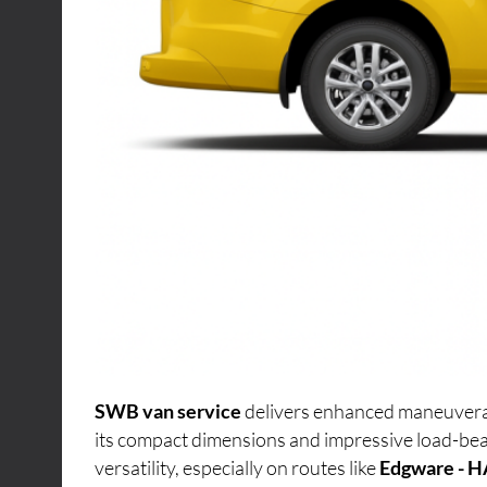
SWB van service
delivers enhanced maneuverabi
its compact dimensions and impressive load-bea
versatility, especially on routes like
Edgware - H