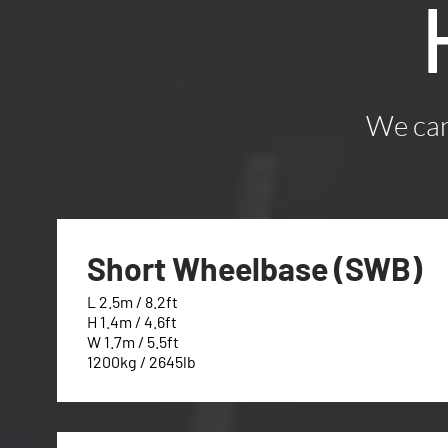
We can 
Short Wheelbase (SWB)
L 2.5m / 8.2ft
H 1.4m / 4.6ft
W 1.7m / 5.5ft
1200kg / 2645lb