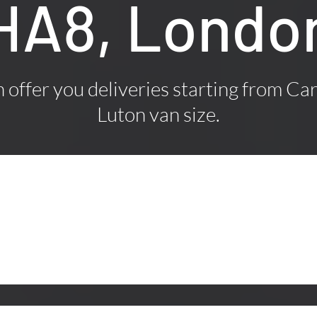
HA8, Londo
offer you deliveries starting from Car
Luton van size.