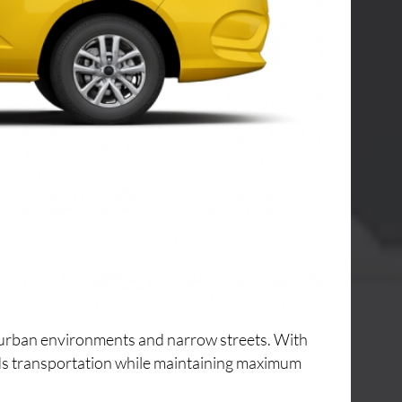
ng urban environments and narrow streets. With
ods transportation while maintaining maximum