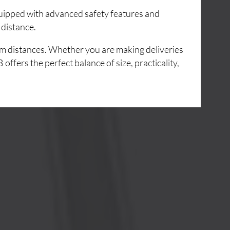
Equipped with advanced safety features and
 distance.
um distances. Whether you are making deliveries
ffers the perfect balance of size, practicality,