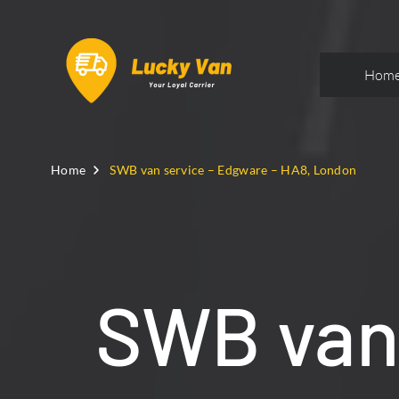
Hom
Home
SWB van service – Edgware – HA8, London
SWB van 