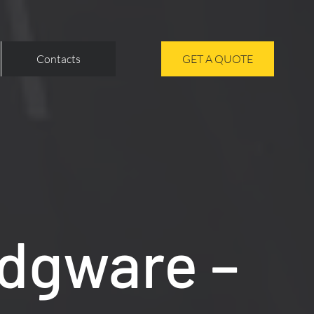
Contacts
GET A QUOTE
Edgware –