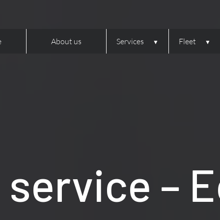
e
About us
Services
Fleet
service – 