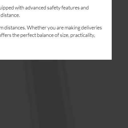
Equipped with advanced safety features and
 distance.
um distances. Whether you are making deliveries
ers the perfect balance of size, practicality,