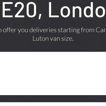
E20, Lond
offer you deliveries starting from Car
Luton van size.