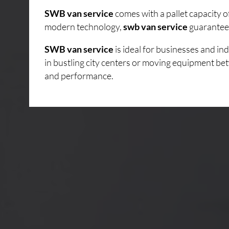
SWB van service
comes with a pallet capacity 
modern technology,
swb van service
guarantees
SWB van service
is ideal for businesses and i
in bustling city centers or moving equipment bet
and performance.