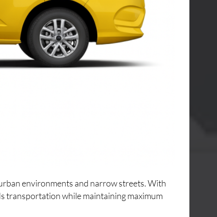
ng urban environments and narrow streets. With
ods transportation while maintaining maximum