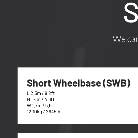
S
We can 
Short Wheelbase (SWB)
L 2.5m / 8.2ft
H 1.4m / 4.6ft
W 1.7m / 5.5ft
1200kg / 2645lb