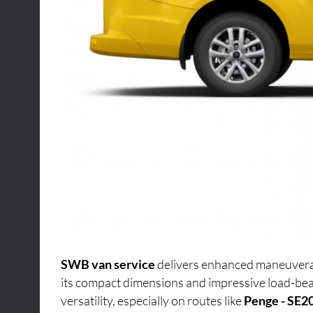
SWB van service
delivers enhanced maneuverabi
its compact dimensions and impressive load-bea
versatility, especially on routes like
Penge - SE2