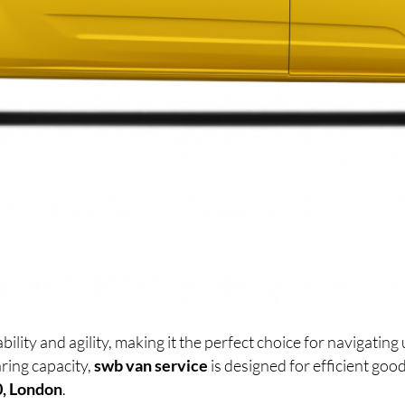
lity and agility, making it the perfect choice for navigati
ring capacity,
swb van service
is designed for efficient go
0, London
.