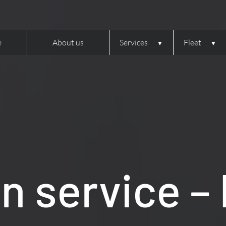
e
About us
Services
Fleet
 service –