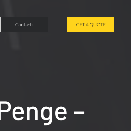
Contacts
GET A QUOTE
 Penge –