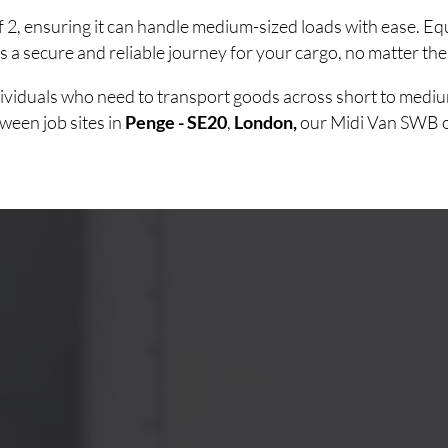
of 2, ensuring it can handle medium-sized loads with ease. 
 a secure and reliable journey for your cargo, no matter the
ndividuals who need to transport goods across short to medi
ween job sites in
Penge - SE20
,
London,
our Midi Van SWB off