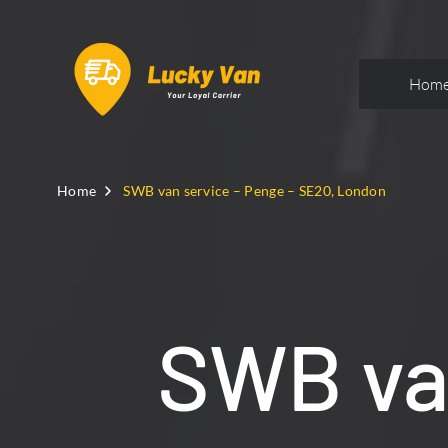
Hom
Home
SWB van service – Penge – SE20, London
SWB van