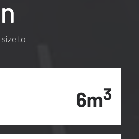
on
 size to
3
6m