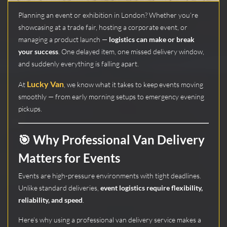
Planning an event or exhibition in London? Whether you’re
showcasing at a trade fair, hosting a corporate event, or
managing a product launch —
logistics can make or break
your success
. One delayed item, one missed delivery window,
and suddenly everything is falling apart.
Lucky Van
At
, we know what it takes to keep events moving
smoothly — from early morning setups to emergency evening
pickups.
🎯 Why Professional Van Delivery
Matters for Events
Events are high-pressure environments with tight deadlines.
Unlike standard deliveries,
event logistics require flexibility,
reliability, and speed
.
Here’s why using a professional van delivery service makes a