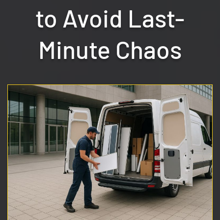
to Avoid Last-
Minute Chaos