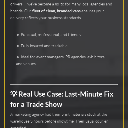
drivers — we’ve become a go-to for many local agencies and
brands. Our
fleet of clean, branded vans
ensures your
delivery reflects your business standards.
🔹 Punctual, professional, and friendly
🔹 Fully insured and trackable
🔹 Ideal for event managers, PR agencies, exhibitors,
and venues
💡 Real Use Case: Last-Minute Fix
for a Trade Show
A marketing agency had their print materials stuck at the
warehouse 3 hours before showtime. Their usual courier
cancelled.