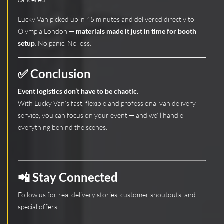
Lucky Van picked up in 45 minutes and delivered directly to
Olympia London —
materials made it just in time for booth
setup
. No panic. No loss.
✅ Conclusion
Event logistics don’t have to be chaotic.
With Lucky Van’s fast, flexible and professional van delivery
service, you can focus on your event — and we’ll handle
everything behind the scenes.
📲 Stay Connected
Follow us for real delivery stories, customer shoutouts, and
special offers: