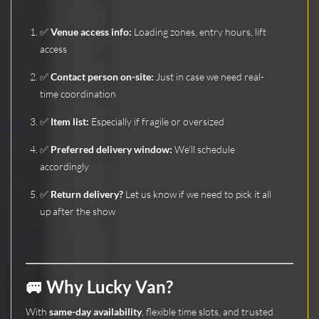
✅
Venue access info:
Loading zones, entry hours, lift
access
✅
Contact person on-site:
Just in case we need real-
time coordination
✅
Item list:
Especially if fragile or oversized
✅
Preferred delivery window:
We’ll schedule
accordingly
✅
Return delivery?
Let us know if we need to pick it all
up after the show
🚐 Why Lucky Van?
With
same-day availability
, flexible time slots, and trusted