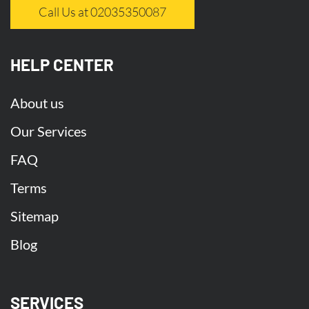
Call Us at 02035350087
HELP CENTER
About us
Our Services
FAQ
Terms
Sitemap
Blog
SERVICES