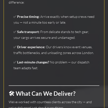
difference:
✅
Precise timing:
Arrive exactly when setup crews need
you — not a minute too early or late.
✅
Safe transport:
From delicate stands to tech gear,
your cargo arrives secure and undamaged.
✅
Driver experience:
Our drivers know event venues,
traffic bottlenecks, and unloading zones across London.
✅
Last-minute changes?
No problem — our dispatch
team adapts fast.
🛠️ What Can We Deliver?
We’ve worked with countless clients across the city — and
we’ve delivered just about everything: