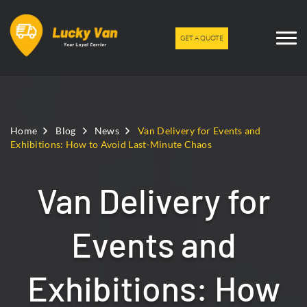
GET A QUOTE
Home
Blog
News
Van Delivery for Events and
Exhibitions: How to Avoid Last-Minute Chaos
Van Delivery for
Events and
Exhibitions: How