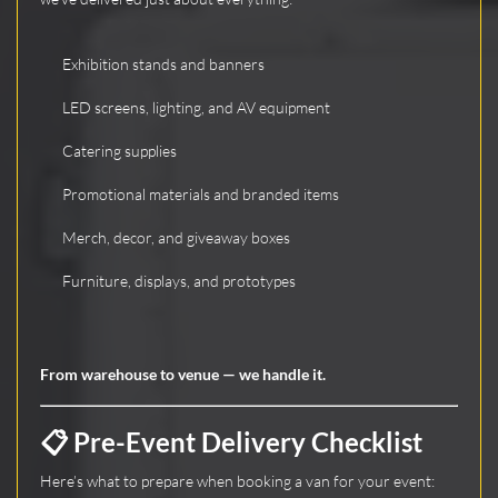
Exhibition stands and banners
LED screens, lighting, and AV equipment
Catering supplies
Promotional materials and branded items
Merch, decor, and giveaway boxes
Furniture, displays, and prototypes
From warehouse to venue — we handle it.
📋 Pre-Event Delivery Checklist
Here’s what to prepare when booking a van for your event: