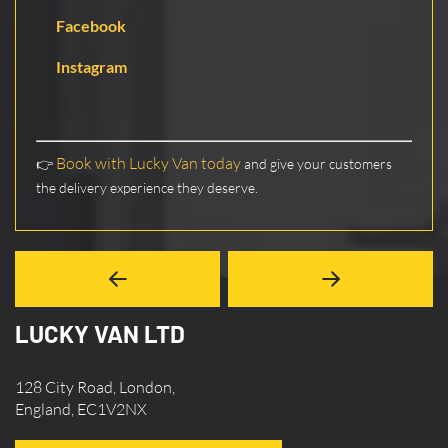
Facebook
Instagram
Book with Lucky Van today
👉
and give your customers
the delivery experience they deserve.
LUCKY VAN LTD
128 City Road, London,
England, EC1V2NX