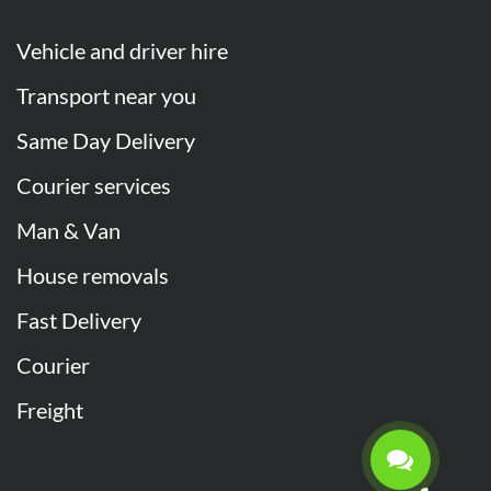
Vehicle and driver hire
Transport near you
Same Day Delivery
Courier services
Man & Van
House removals
Fast Delivery
Courier
Freight