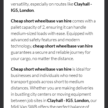
versatility, especially on routes like
Clayhall -
IG5, London
.
Cheap short wheelbase van hire
comes with a
pallet capacity of 2, ensuring it can handle
medium-sized loads with ease. Equipped with
advanced safety features and modern
technology,
cheap short wheelbase van hire
guarantees a secure and reliable journey for
your cargo, no matter the distance.
Cheap short wheelbase van hire
is ideal for
businesses and individuals who need to
transport goods across short to medium
distances. Whether you are making deliveries
in bustling city centers or moving equipment
between job sites in
Clayhall - IG5
,
London,
our
Midi Van SWB offers the perfect balance of