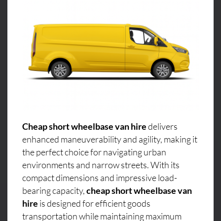
Cheap short wheelbase van hire
delivers
enhanced maneuverability and agility, making it
the perfect choice for navigating urban
environments and narrow streets. With its
compact dimensions and impressive load-
bearing capacity,
cheap short wheelbase van
hire
is designed for efficient goods
transportation while maintaining maximum