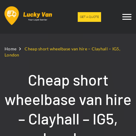
GET A QUOTE
Home
Cheap short wheelbase van hire – Clayhall – IG5,
London
Cheap short
wheelbase van hire
– Clayhall – IG5,