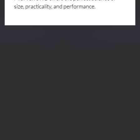
size, practicality, and performance.