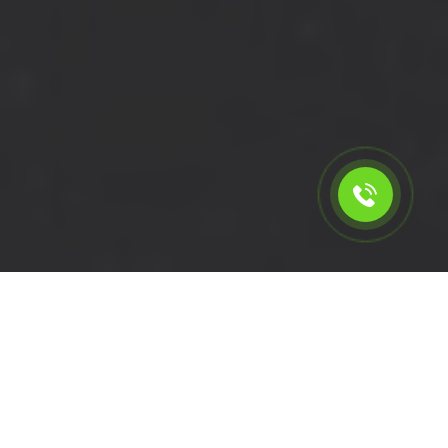
Calculate the cost for cheap
short wheelbase van hire in