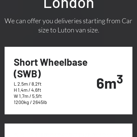
London
We can offer you deliveries starting from Car
size to Luton van size.
Short Wheelbase
(SWB)
3
6m
L 2.5m / 8.2ft
H 1.4m / 4.6ft
W 1.7m / 5.5ft
1200kg / 2645lb