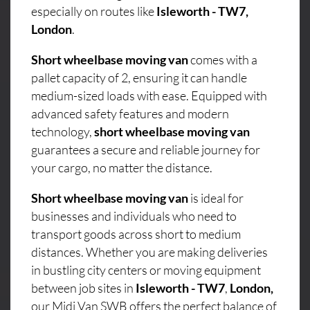
especially on routes like
Isleworth - TW7,
London
.
Short wheelbase moving van
comes with a
pallet capacity of 2, ensuring it can handle
medium-sized loads with ease. Equipped with
advanced safety features and modern
technology,
short wheelbase moving van
guarantees a secure and reliable journey for
your cargo, no matter the distance.
Short wheelbase moving van
is ideal for
businesses and individuals who need to
transport goods across short to medium
distances. Whether you are making deliveries
in bustling city centers or moving equipment
between job sites in
Isleworth - TW7
,
London,
our Midi Van SWB offers the perfect balance of