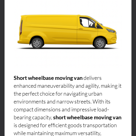
Short wheelbase moving van
delivers
enhanced maneuverability and agility, making it
the perfect choice for navigating urban
environments and narrow streets. With its
compact dimensions and impressive load-
bearing capacity,
short wheelbase moving van
is designed for efficient goods transportation
while maintaining maximum versatility,