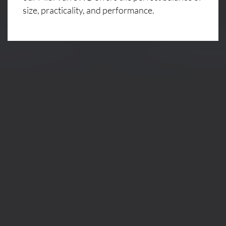
size, practicality, and performance.