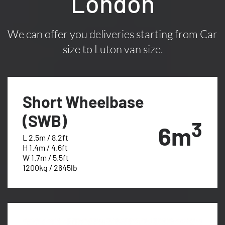
London
We can offer you deliveries starting from Car
size to Luton van size.
Short Wheelbase
(SWB)
3
6m
L 2.5m / 8.2ft
H 1.4m / 4.6ft
W 1.7m / 5.5ft
1200kg / 2645lb