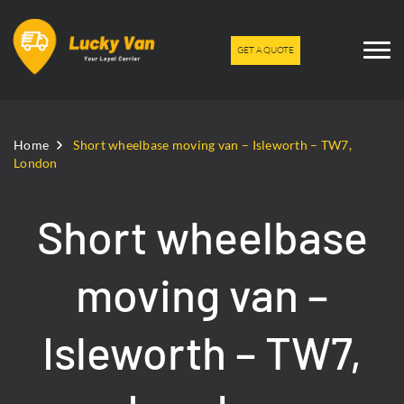
GET A QUOTE
Home
Short wheelbase moving van – Isleworth – TW7,
London
Short wheelbase
moving van –
Isleworth – TW7,