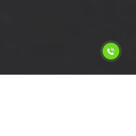
Calculate the cost for short
wheelbase moving van in
Isleworth - TW7, London