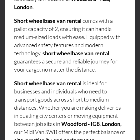
London
.
Short wheelbase van rental
comes with a
pallet capacity of 2, ensuring it can handle
medium-sized loads with ease. Equipped with
advanced safety features and modern
technology,
short wheelbase van rental
guarantees a secure and reliable journey for
your cargo, no matter the distance.
Short wheelbase van rental
is ideal for
businesses and individuals who need to
transport goods across short to medium
distances. Whether you are making deliveries
in bustling city centers or moving equipment
between job sites in
Woodford - IG8
,
London,
our Midi Van SWB offers the perfect balance of
size, practicality, and performance.