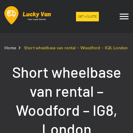
GET A QUOTE
Home
Short wheelbase van rental – Woodford – IG8, London
Short wheelbase
van rental –
Woodford – IG8,
London