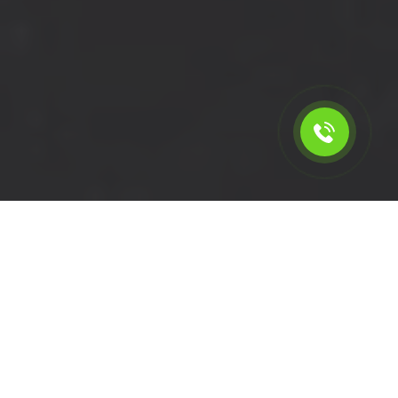
Calculate the cost for short
wheelbase van rental in
Woodford - IG8, London