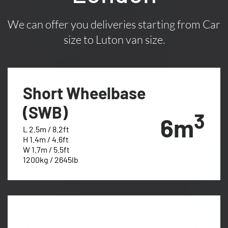
We can offer you deliveries starting from Car
size to Luton van size.
Short Wheelbase
(SWB)
3
6m
L 2.5m / 8.2ft
H 1.4m / 4.6ft
W 1.7m / 5.5ft
1200kg / 2645lb