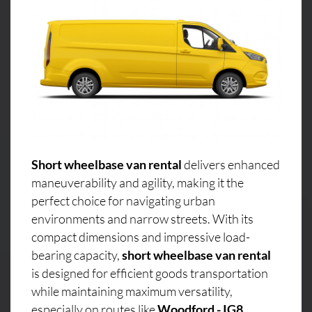
Short wheelbase van rental
delivers enhanced
maneuverability and agility, making it the
perfect choice for navigating urban
environments and narrow streets. With its
compact dimensions and impressive load-
bearing capacity,
short wheelbase van rental
is designed for efficient goods transportation
while maintaining maximum versatility,
especially on routes like
Woodford - IG8,