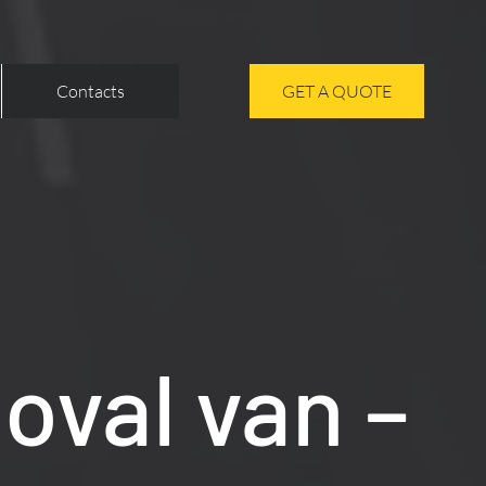
Contacts
GET A QUOTE
oval van –