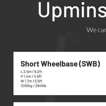
Upmins
We can 
Short Wheelbase (SWB)
L 2.5m / 8.2ft
H 1.4m / 4.6ft
W 1.7m / 5.5ft
1200kg / 2645lb