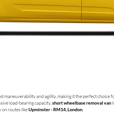
d maneuverability and agility, making it the perfect choice
sive load-bearing capacity,
short wheelbase removal van
i
y on routes like
Upminster - RM14, London
.