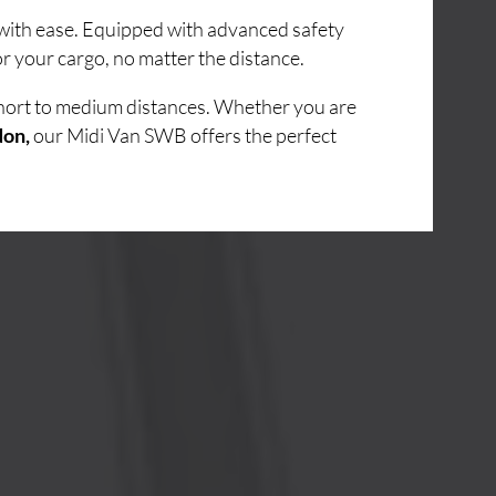
s with ease. Equipped with advanced safety
r your cargo, no matter the distance.
short to medium distances. Whether you are
don,
our Midi Van SWB offers the perfect