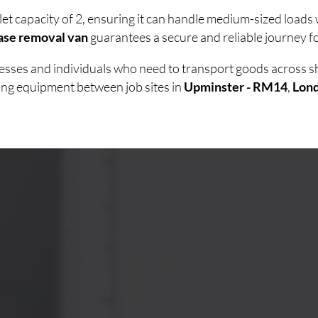
let capacity of 2, ensuring it can handle medium-sized load
ase removal van
guarantees a secure and reliable journey fo
inesses and individuals who need to transport goods across 
ving equipment between job sites in
Upminster - RM14
,
Lon