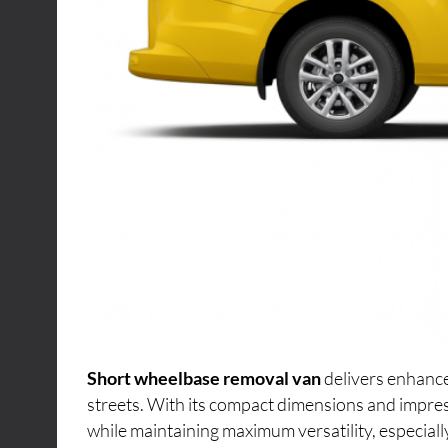
Short wheelbase removal van
delivers enhance
streets. With its compact dimensions and impres
while maintaining maximum versatility, especiall