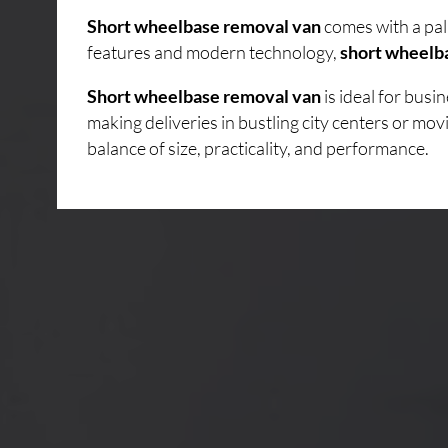
Short wheelbase removal van
comes with a pal
features and modern technology,
short wheelb
Short wheelbase removal van
is ideal for bus
making deliveries in bustling city centers or mo
balance of size, practicality, and performance.