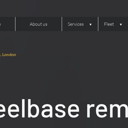
e
About us
Services
Fleet
4, London
elbase rem