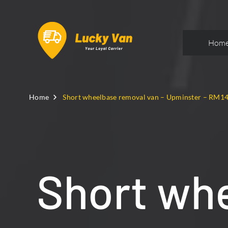
Hom
Home
Short wheelbase removal van – Upminster – RM1
Short whe