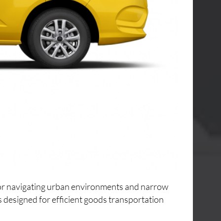
 for navigating urban environments and narrow
s designed for efficient goods transportation