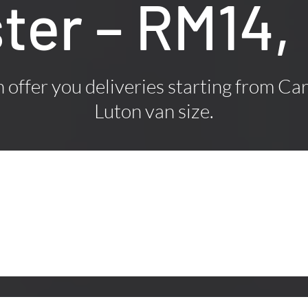
ter – RM14,
offer you deliveries starting from Car
Luton van size.