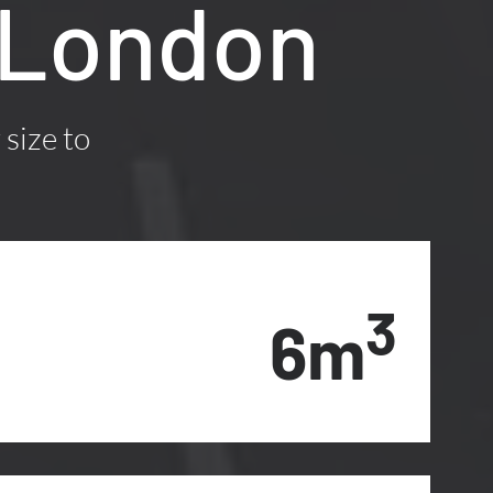
 London
 size to
3
6m