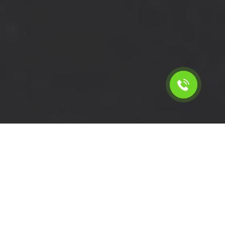
Calculate the cost for short
wheelbase van rental in Elm
Park - RM12, London