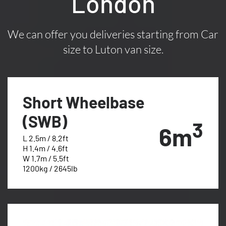
London
We can offer you deliveries starting from Car
size to Luton van size.
Short Wheelbase
(SWB)
3
6m
L 2.5m / 8.2ft
H 1.4m / 4.6ft
W 1.7m / 5.5ft
1200kg / 2645lb