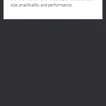
size, practicality, and performance.