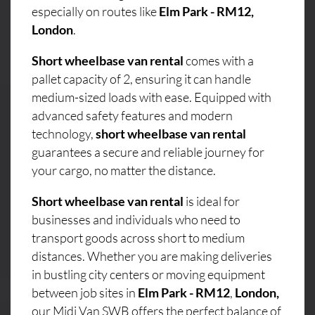
especially on routes like
Elm Park - RM12,
London
.
Short wheelbase van rental
comes with a
pallet capacity of 2, ensuring it can handle
medium-sized loads with ease. Equipped with
advanced safety features and modern
technology,
short wheelbase van rental
guarantees a secure and reliable journey for
your cargo, no matter the distance.
Short wheelbase van rental
is ideal for
businesses and individuals who need to
transport goods across short to medium
distances. Whether you are making deliveries
in bustling city centers or moving equipment
between job sites in
Elm Park - RM12
,
London,
our Midi Van SWB offers the perfect balance of