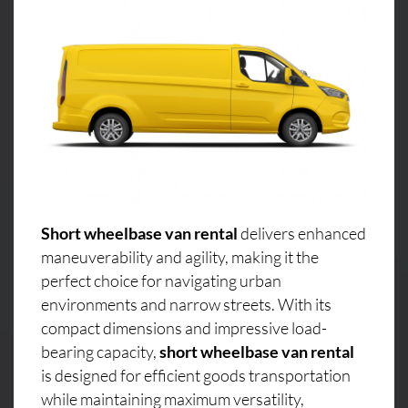
Short wheelbase van rental
delivers enhanced
maneuverability and agility, making it the
perfect choice for navigating urban
environments and narrow streets. With its
compact dimensions and impressive load-
bearing capacity,
short wheelbase van rental
is designed for efficient goods transportation
while maintaining maximum versatility,