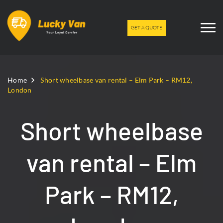
GET A QUOTE
Home
Short wheelbase van rental – Elm Park – RM12,
London
Short wheelbase
van rental – Elm
Park – RM12,