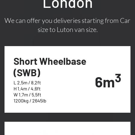
London
We can offer you deliveries starting from Car
size to Luton van size.
Short Wheelbase
(SWB)
3
6m
L 2.5m / 8.2ft
H 1.4m / 4.6ft
W 1.7m / 5.5ft
1200kg / 2645lb