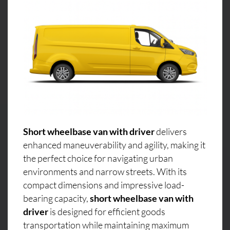
Short wheelbase van with driver
delivers
enhanced maneuverability and agility, making it
the perfect choice for navigating urban
environments and narrow streets. With its
compact dimensions and impressive load-
bearing capacity,
short wheelbase van with
driver
is designed for efficient goods
transportation while maintaining maximum