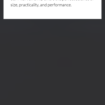
size, practicality, and performance.