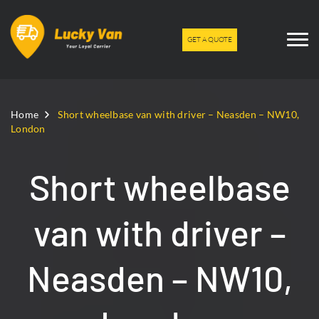
GET A QUOTE
Home
Short wheelbase van with driver – Neasden – NW10,
London
Short wheelbase
van with driver –
Neasden – NW10,