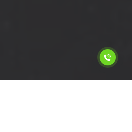
Calculate the cost for short
wheelbase van with driver