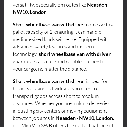
versatility, especially on routes like
Neasden -
NW10, London
.
Short wheelbase van with driver
comes with a
pallet capacity of 2, ensuring it can handle
medium-sized loads with ease. Equipped with
advanced safety features and modern
technology,
short wheelbase van with driver
guarantees a secure and reliable journey for
your cargo, no matter the distance.
Short wheelbase van with driver
is ideal for
businesses and individuals who need to
transport goods across short to medium
distances. Whether you are making deliveries
in bustling city centers or moving equipment
between job sites in
Neasden - NW10
,
London,
our Midi Van SWB offers the perfect balance of