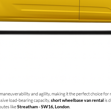
maneuverability and agility, making it the perfect choice f
sive load-bearing capacity,
short wheelbase van rental
is 
outes like
Streatham - SW16, London
.