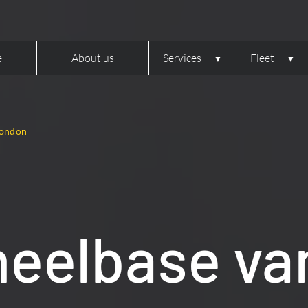
e
About us
Services
Fleet
London
eelbase van