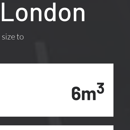
 London
 size to
3
6m