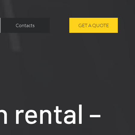
Contacts
GET A QUOTE
 rental –