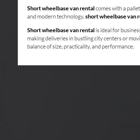
Short wheelbase van rental
comes with a pallet
and modern technology,
short wheelbase van r
Short wheelbase van rental
is ideal for busin
making deliveries in bustling city centers or mo
balance of size, practicality, and performance.