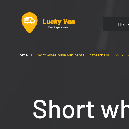
Hom
Home
Short wheelbase van rental – Streatham – SW16, 
Short wh