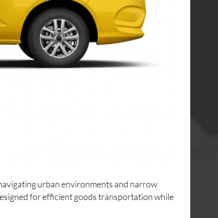
or navigating urban environments and narrow
designed for efficient goods transportation while