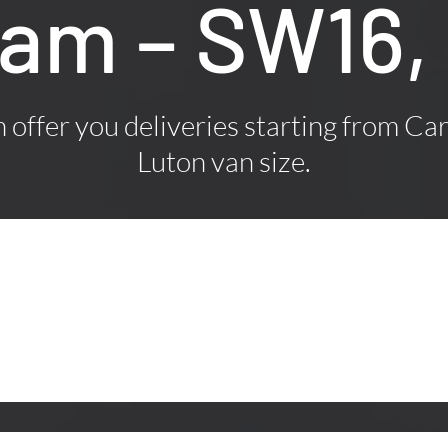
ham – SW16,
offer you deliveries starting from Car
Luton van size.