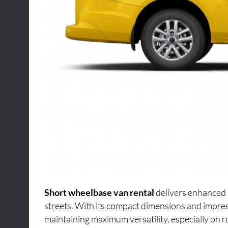
Short wheelbase van rental
delivers enhanced 
streets. With its compact dimensions and impres
maintaining maximum versatility, especially on r