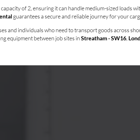
 capacity of 2, ensuring it can handle medium-sized loads w
ental
guarantees a secure and reliable journey for your carg
esses and individuals who need to transport goods across sh
ving equipment between job sites in
Streatham - SW16
,
Lon