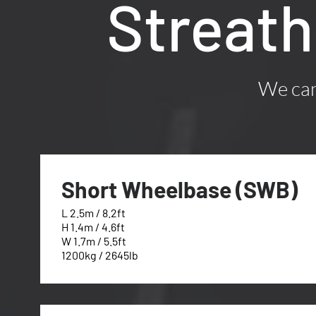
Streat
We can 
Short Wheelbase (SWB)
L 2.5m / 8.2ft
H 1.4m / 4.6ft
W 1.7m / 5.5ft
1200kg / 2645lb