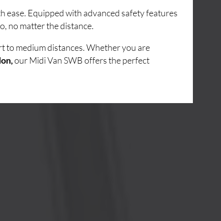
ith ease. Equipped with advanced safety features
o, no matter the distance.
ort to medium distances. Whether you are
don,
our Midi Van SWB offers the perfect