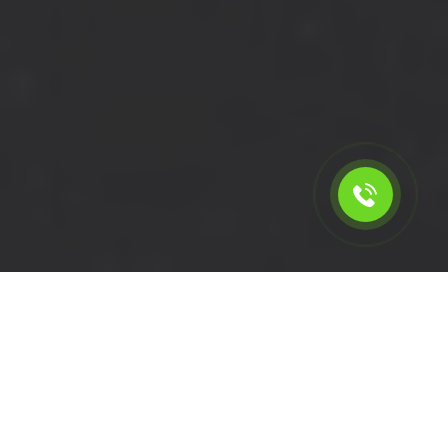
Calculate the cost for short
wheelbase van with driver