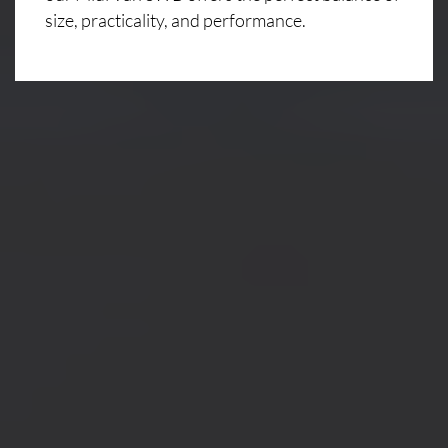
size, practicality, and performance.