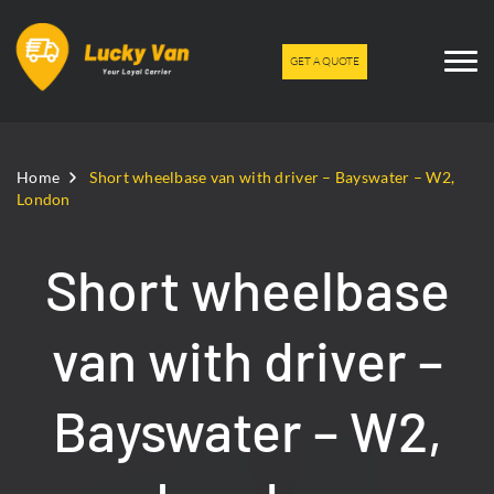
GET A QUOTE
Home
Short wheelbase van with driver – Bayswater – W2,
London
Short wheelbase
van with driver –
Bayswater – W2,