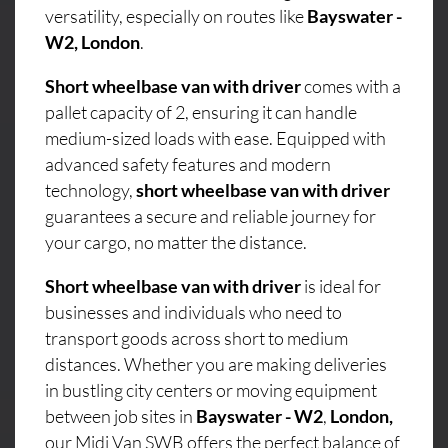
versatility, especially on routes like
Bayswater -
W2, London
.
Short wheelbase van with driver
comes with a
pallet capacity of 2, ensuring it can handle
medium-sized loads with ease. Equipped with
advanced safety features and modern
technology,
short wheelbase van with driver
guarantees a secure and reliable journey for
your cargo, no matter the distance.
Short wheelbase van with driver
is ideal for
businesses and individuals who need to
transport goods across short to medium
distances. Whether you are making deliveries
in bustling city centers or moving equipment
between job sites in
Bayswater - W2
,
London,
our Midi Van SWB offers the perfect balance of