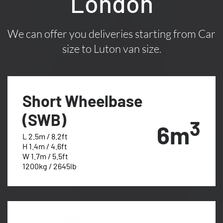
London
We can offer you deliveries starting from Car
size to Luton van size.
Short Wheelbase
(SWB)
3
6m
L 2.5m / 8.2ft
H 1.4m / 4.6ft
W 1.7m / 5.5ft
1200kg / 2645lb