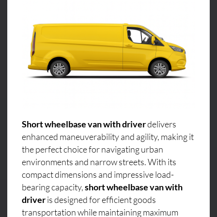
Short wheelbase van with driver
delivers
enhanced maneuverability and agility, making it
the perfect choice for navigating urban
environments and narrow streets. With its
compact dimensions and impressive load-
bearing capacity,
short wheelbase van with
driver
is designed for efficient goods
transportation while maintaining maximum