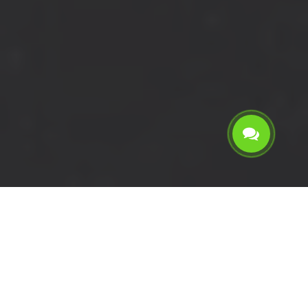
Calculate the cost for short
wheelbase van with driver