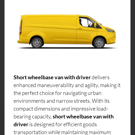
Short wheelbase van with driver
delivers
enhanced maneuverability and agility, making it
the perfect choice for navigating urban
environments and narrow streets. With its
compact dimensions and impressive load-
bearing capacity,
short wheelbase van with
driver
is designed for efficient goods
transportation while maintaining maximum