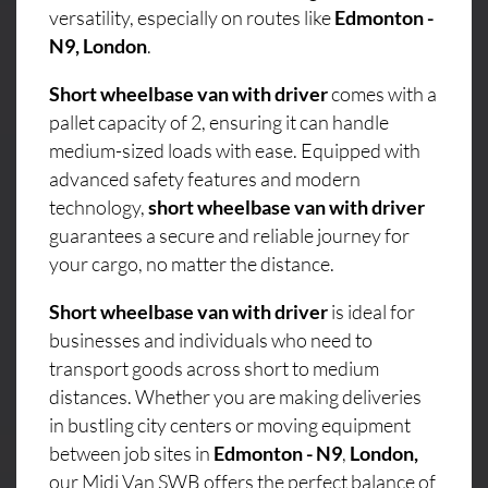
versatility, especially on routes like
Edmonton -
N9, London
.
Short wheelbase van with driver
comes with a
pallet capacity of 2, ensuring it can handle
medium-sized loads with ease. Equipped with
advanced safety features and modern
technology,
short wheelbase van with driver
guarantees a secure and reliable journey for
your cargo, no matter the distance.
Short wheelbase van with driver
is ideal for
businesses and individuals who need to
transport goods across short to medium
distances. Whether you are making deliveries
in bustling city centers or moving equipment
between job sites in
Edmonton - N9
,
London,
our Midi Van SWB offers the perfect balance of