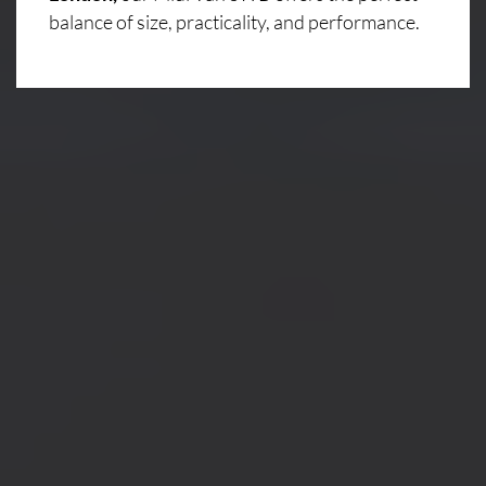
balance of size, practicality, and performance.