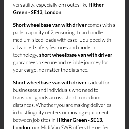
versatility, especially on routes like
Hither
Green - SE13, London
.
Short wheelbase van with driver
comes with a
pallet capacity of 2, ensuring it can handle
medium-sized loads with ease. Equipped with
advanced safety features and modern
technology,
short wheelbase van with driver
guarantees a secure and reliable journey for
your cargo, no matter the distance.
Short wheelbase van with driver
is ideal for
businesses and individuals who need to
transport goods across short to medium
distances. Whether you are making deliveries
in bustling city centers or moving equipment
between job sites in
Hither Green - SE13
,
London,
our Midi Van SWB offers the perfect