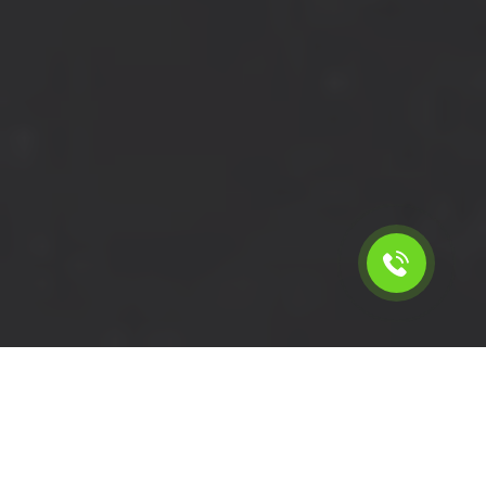
Calculate the cost for short