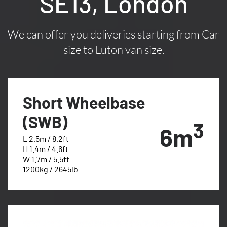
SE13, London
We can offer you deliveries starting from Car
size to Luton van size.
Short Wheelbase
(SWB)
3
6m
L 2.5m / 8.2ft
H 1.4m / 4.6ft
W 1.7m / 5.5ft
1200kg / 2645lb