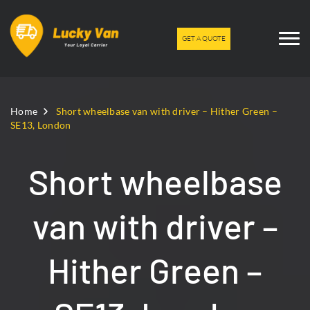
GET A QUOTE
Home
Short wheelbase van with driver – Hither Green –
SE13, London
Short wheelbase
van with driver –
Hither Green –