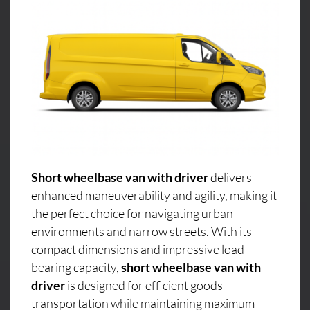
Short wheelbase van with driver
delivers
enhanced maneuverability and agility, making it
the perfect choice for navigating urban
environments and narrow streets. With its
compact dimensions and impressive load-
bearing capacity,
short wheelbase van with
driver
is designed for efficient goods
transportation while maintaining maximum