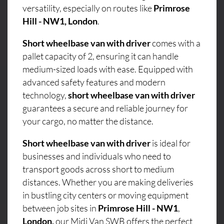
versatility, especially on routes like
Primrose
Hill - NW1, London
.
Short wheelbase van with driver
comes with a
pallet capacity of 2, ensuring it can handle
medium-sized loads with ease. Equipped with
advanced safety features and modern
technology,
short wheelbase van with driver
guarantees a secure and reliable journey for
your cargo, no matter the distance.
Short wheelbase van with driver
is ideal for
businesses and individuals who need to
transport goods across short to medium
distances. Whether you are making deliveries
in bustling city centers or moving equipment
between job sites in
Primrose Hill - NW1
,
London,
our Midi Van SWB offers the perfect