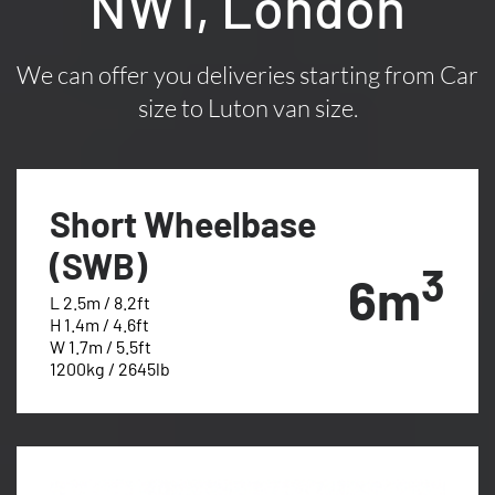
NW1, London
We can offer you deliveries starting from Car
size to Luton van size.
Short Wheelbase
(SWB)
3
6m
L 2.5m / 8.2ft
H 1.4m / 4.6ft
W 1.7m / 5.5ft
1200kg / 2645lb