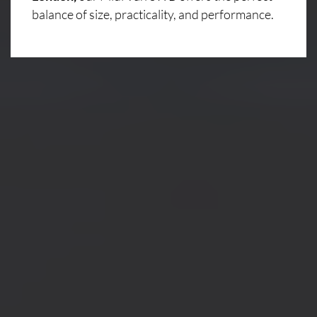
balance of size, practicality, and performance.