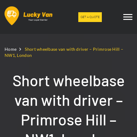
GET A QUOTE
Home
Short wheelbase van with driver – Primrose Hill –
NW1, London
Short wheelbase
van with driver –
Primrose Hill –