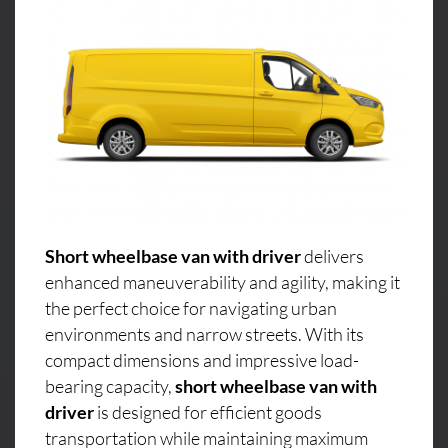
Short wheelbase van with driver
delivers
enhanced maneuverability and agility, making it
the perfect choice for navigating urban
environments and narrow streets. With its
compact dimensions and impressive load-
bearing capacity,
short wheelbase van with
driver
is designed for efficient goods
transportation while maintaining maximum