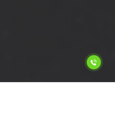
Calculate the cost for short