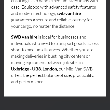
ensuring it can handle medium-sized loads with
ease. Equipped with advanced safety features
and modern technology,
swb van hire
guarantees a secure and reliable journey for
your cargo, no matter the distance.
SWB van hire
is ideal for businesses and
individuals who need to transport goods across
short to medium distances. Whether you are
making deliveries in bustling city centers or
moving equipment between job sites in
Uxbridge - UB8
,
London,
our Midi Van SWB
offers the perfect balance of size, practicality,
and performance.