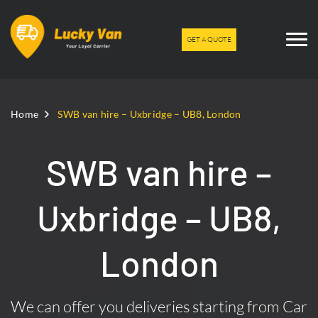
GET A QUOTE
Home
SWB van hire – Uxbridge – UB8, London
SWB van hire –
Uxbridge – UB8,
London
We can offer you deliveries starting from Car