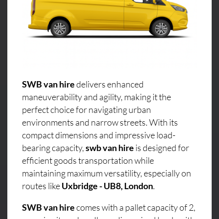
SWB van hire
delivers enhanced
maneuverability and agility, making it the
perfect choice for navigating urban
environments and narrow streets. With its
compact dimensions and impressive load-
bearing capacity,
swb van hire
is designed for
efficient goods transportation while
maintaining maximum versatility, especially on
routes like
Uxbridge - UB8, London
.
SWB van hire
comes with a pallet capacity of 2,