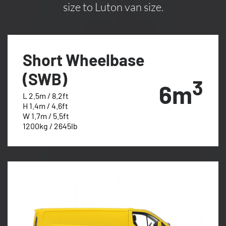
size to Luton van size.
Short Wheelbase
(SWB)
3
6m
L 2.5m / 8.2ft
H 1.4m / 4.6ft
W 1.7m / 5.5ft
1200kg / 2645lb