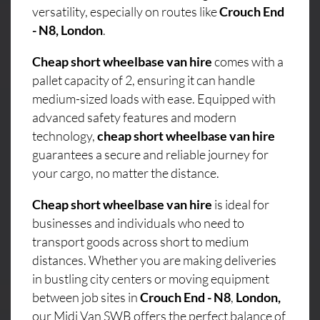
versatility, especially on routes like
Crouch End
- N8, London
.
Cheap short wheelbase van hire
comes with a
pallet capacity of 2, ensuring it can handle
medium-sized loads with ease. Equipped with
advanced safety features and modern
technology,
cheap short wheelbase van hire
guarantees a secure and reliable journey for
your cargo, no matter the distance.
Cheap short wheelbase van hire
is ideal for
businesses and individuals who need to
transport goods across short to medium
distances. Whether you are making deliveries
in bustling city centers or moving equipment
between job sites in
Crouch End - N8
,
London,
our Midi Van SWB offers the perfect balance of