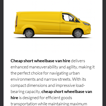
Cheap short wheelbase van hire
delivers
enhanced maneuverability and agility, making it
the perfect choice for navigating urban
environments and narrow streets. With its
compact dimensions and impressive load-
bearing capacity,
cheap short wheelbase van
hire
is designed for efficient goods
transportation while maintaining maximum