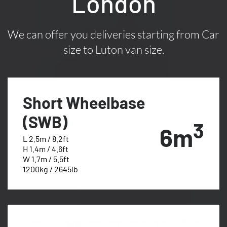
London
We can offer you deliveries starting from Car
size to Luton van size.
Short Wheelbase
(SWB)
3
6m
L 2.5m / 8.2ft
H 1.4m / 4.6ft
W 1.7m / 5.5ft
1200kg / 2645lb