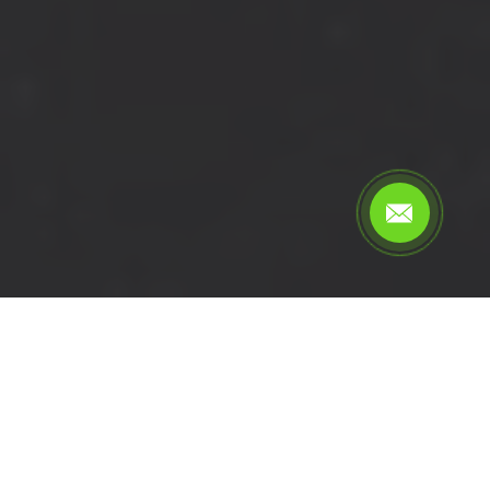
Calculate the cost for cheap
short wheelbase van hire in