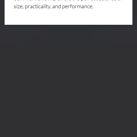
size, practicality, and performance.