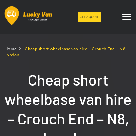
GET A QUOTE
Home
Cheap short wheelbase van hire – Crouch End – N8,
London
Cheap short
wheelbase van hire
– Crouch End – N8,