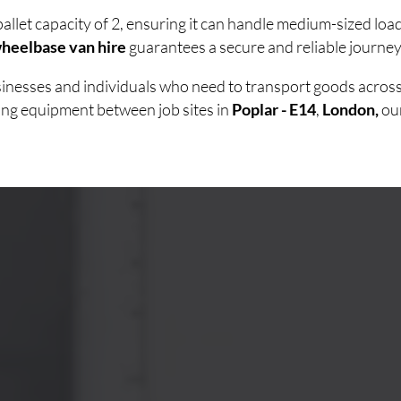
allet capacity of 2, ensuring it can handle medium-sized lo
heelbase van hire
guarantees a secure and reliable journey 
usinesses and individuals who need to transport goods acro
ving equipment between job sites in
Poplar - E14
,
London,
ou