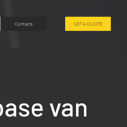
Contacts
GET A QUOTE
base van