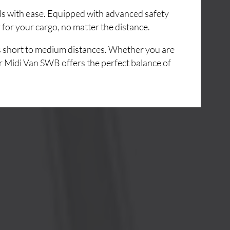
ads with ease. Equipped with advanced safety
for your cargo, no matter the distance.
ss short to medium distances. Whether you are
r Midi Van SWB offers the perfect balance of