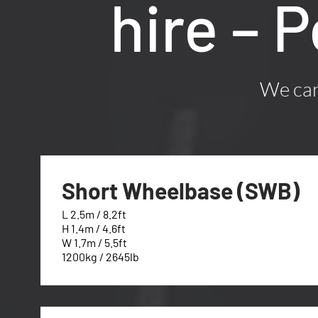
hire – 
We can 
Short Wheelbase (SWB)
L 2.5m / 8.2ft
H 1.4m / 4.6ft
W 1.7m / 5.5ft
1200kg / 2645lb