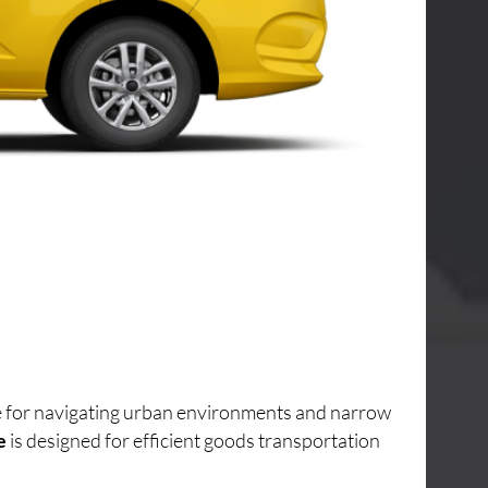
ice for navigating urban environments and narrow
e
is designed for efficient goods transportation