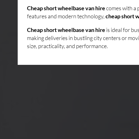
Cheap short wheelbase van hire
comes with a p
features and modern technology,
cheap short w
Cheap short wheelbase van hire
is ideal for b
making deliveries in bustling city centers or mo
size, practicality, and performance.