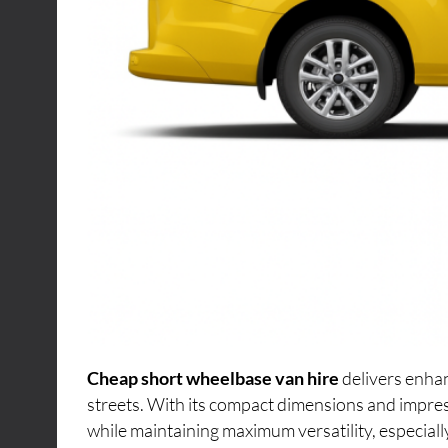
Cheap short wheelbase van hire
delivers enhan
streets. With its compact dimensions and impres
while maintaining maximum versatility, especiall