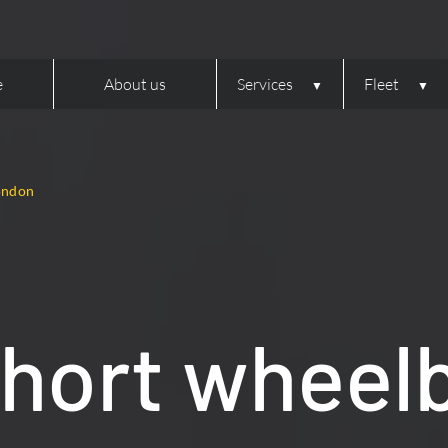
e
About us
Services
Fleet
London
hort wheel