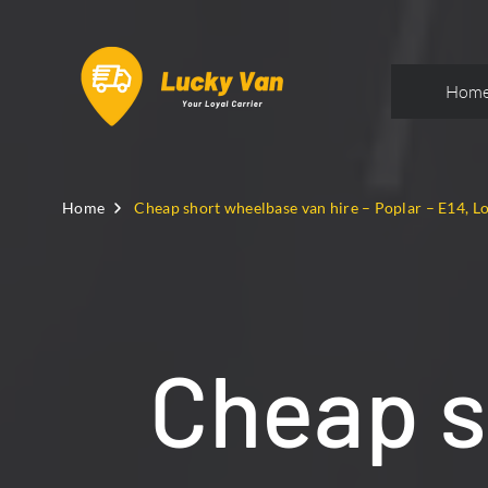
Hom
Home
Cheap short wheelbase van hire – Poplar – E14, 
Cheap s