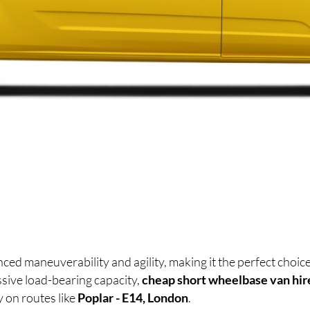
ced maneuverability and agility, making it the perfect cho
sive load-bearing capacity,
cheap short wheelbase van hir
y on routes like
Poplar - E14, London
.