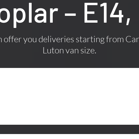
Poplar – E14
offer you deliveries starting from Car
Luton van size.