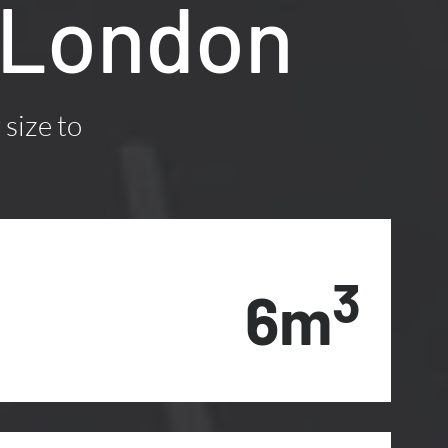
, London
 size to
3
6m