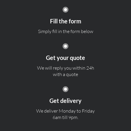
Fill the form
Simply fill in the form below
Get your quote
We will reply you within 24h
with a quote
Get delivery
We deliver Monday to Friday
6am till 9pm.