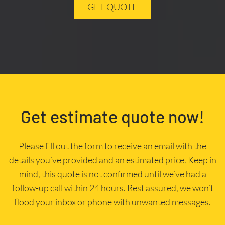
GET QUOTE
Get estimate quote now!
Please fill out the form to receive an email with the
details you’ve provided and an estimated price. Keep in
mind, this quote is not confirmed until we’ve had a
follow-up call within 24 hours. Rest assured, we won’t
flood your inbox or phone with unwanted messages.