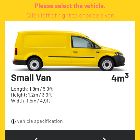
Please select the vehicle.
Click left of right to choose a van
3
Small Van
4m
Length: 1.8m / 5.9ft
Height: 1.2m / 3.9ft
Width: 1.5m / 4.9ft
vehicle specification