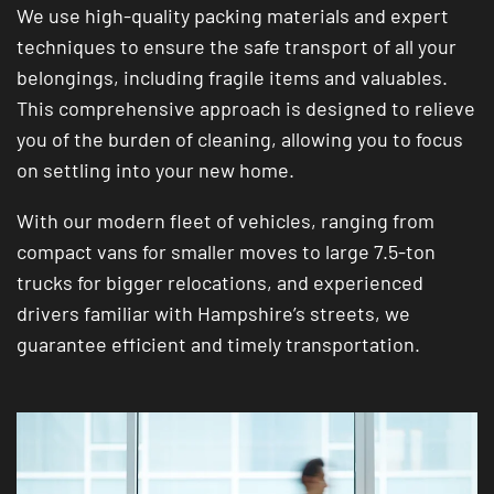
We use high-quality packing materials and expert
techniques to ensure the safe transport of all your
belongings, including fragile items and valuables.
This comprehensive approach is designed to relieve
you of the burden of cleaning, allowing you to focus
on settling into your new home.
With our modern fleet of vehicles, ranging from
compact vans for smaller moves to large 7.5-ton
trucks for bigger relocations, and experienced
drivers familiar with Hampshire’s streets, we
guarantee efficient and timely transportation.