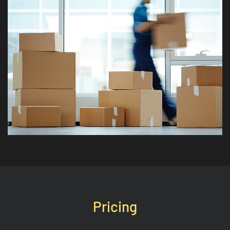
Pricing