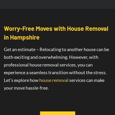
Worry-Free Moves with House Removal
in Hampshire
Get an estimate – Relocating to another house can be
both exciting and overwhelming. However, with
professional house removal services, you can
experience a seamless transition without the stress.
Let’s explore how
house removal
services
can make
your move hassle-free.
Seamless House Removals for
Stress-
Free Moves in Hampshire