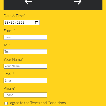
Date & Time*
From...*
To...*
Your Name*
Email*
Phone*
I agree to the Terms and Conditions