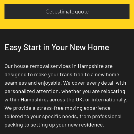
Get estimate quote
Easy Start in Your New Home
Our house removal services in Hampshire are
designed to make your transition to a new home
seamless and enjoyable. We cover every detail with
personalized attention, whether you are relocating
within Hampshire, across the UK, or internationally.
We provide a stress-free moving experience
tailored to your specific needs, from professional
packing to setting up your new residence.