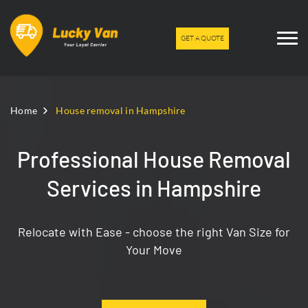
GET A QUOTE
Home
House removal in Hampshire
Professional House Removal
Services in Hampshire
Relocate with Ease - choose the right Van Size for
Your Move