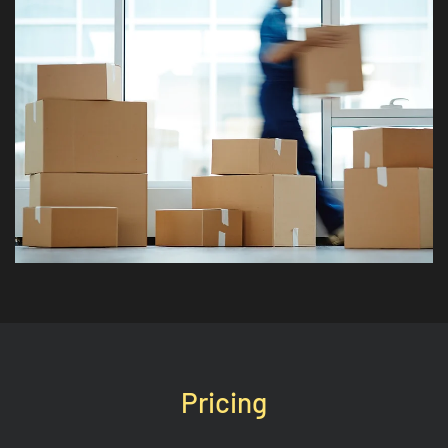
Pricing