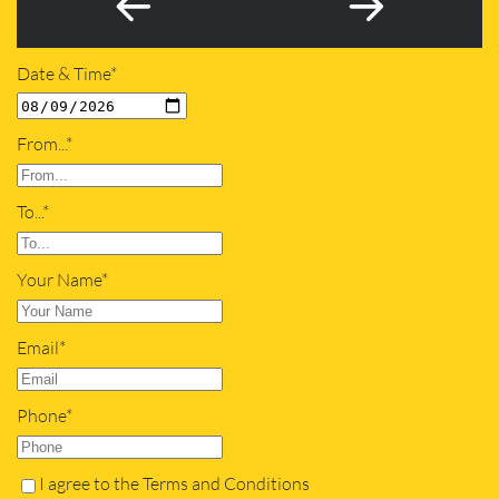
Date & Time*
From...*
To...*
Your Name*
Email*
Phone*
I agree to the Terms and Conditions