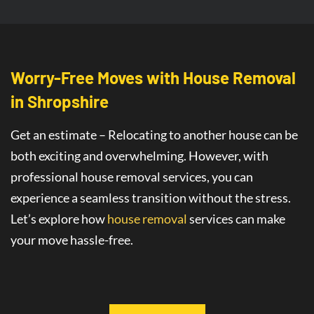
Worry-Free Moves with House Removal
in Shropshire
Get an estimate – Relocating to another house can be
both exciting and overwhelming. However, with
professional house removal services, you can
experience a seamless transition without the stress.
Let’s explore how
house removal
services
can make
your move hassle-free.
Seamless House Removals for
Stress-
Free Moves in Shropshire