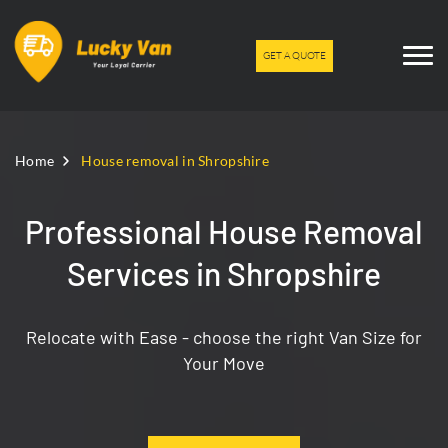
GET A QUOTE
Home
House removal in Shropshire
Professional House Removal
Services in Shropshire
Relocate with Ease - choose the right Van Size for
Your Move