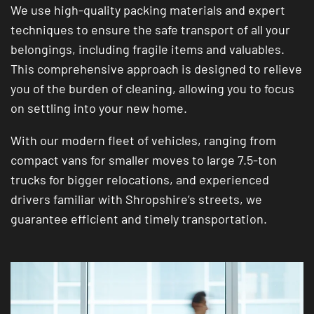
We use high-quality packing materials and expert
techniques to ensure the safe transport of all your
belongings, including fragile items and valuables.
This comprehensive approach is designed to relieve
you of the burden of cleaning, allowing you to focus
on settling into your new home.
With our modern fleet of vehicles, ranging from
compact vans for smaller moves to large 7.5-ton
trucks for bigger relocations, and experienced
drivers familiar with Shropshire’s streets, we
guarantee efficient and timely transportation.