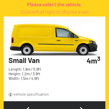
Please select the vehicle.
Click left of right to choose a van
3
Small Van
4m
Length: 1.8m / 5.9ft
Height: 1.2m / 3.9ft
Width: 1.5m / 4.9ft
vehicle specification