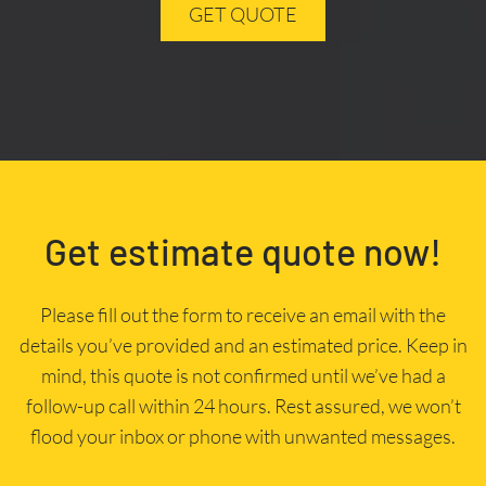
GET QUOTE
Get estimate quote now!
Please fill out the form to receive an email with the
details you’ve provided and an estimated price. Keep in
mind, this quote is not confirmed until we’ve had a
follow-up call within 24 hours. Rest assured, we won’t
flood your inbox or phone with unwanted messages.