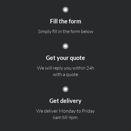
Fill the form
Simply fill in the form below
Get your quote
We will reply you within 24h
with a quote
Get delivery
We deliver Monday to Friday
6am till 9pm.