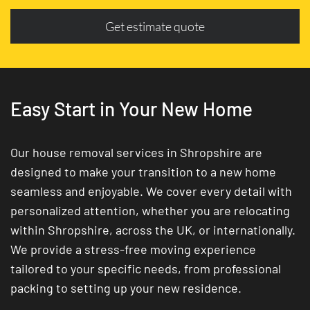
Get estimate quote
Easy Start in Your New Home
Our house removal services in Shropshire are
designed to make your transition to a new home
seamless and enjoyable. We cover every detail with
personalized attention, whether you are relocating
within Shropshire, across the UK, or internationally.
We provide a stress-free moving experience
tailored to your specific needs, from professional
packing to setting up your new residence.