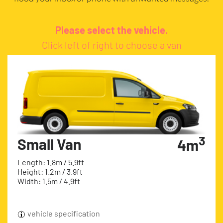
Please select the vehicle.
Click left of right to choose a van
3
Small Van
4m
Length: 1.8m / 5.9ft
Height: 1.2m / 3.9ft
Width: 1.5m / 4.9ft
vehicle specification