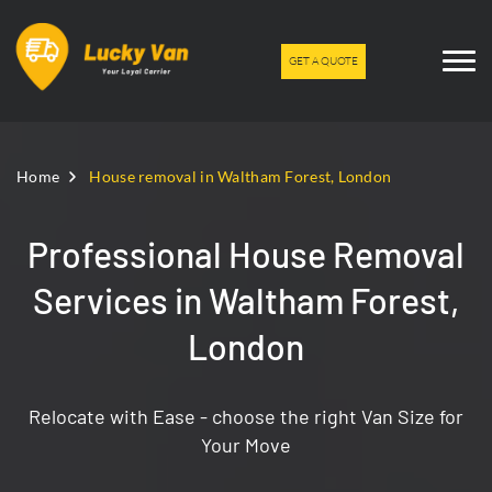
GET A QUOTE
Home
House removal in Waltham Forest, London
Professional House Removal
Services in Waltham Forest,
London
Relocate with Ease - choose the right Van Size for
Your Move