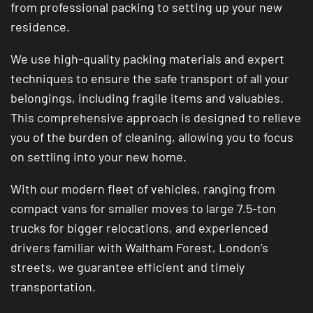
from professional packing to setting up your new
residence.
We use high-quality packing materials and expert
techniques to ensure the safe transport of all your
belongings, including fragile items and valuables.
This comprehensive approach is designed to relieve
you of the burden of cleaning, allowing you to focus
on settling into your new home.
With our modern fleet of vehicles, ranging from
compact vans for smaller moves to large 7.5-ton
trucks for bigger relocations, and experienced
drivers familiar with Waltham Forest, London’s
streets, we guarantee efficient and timely
transportation.