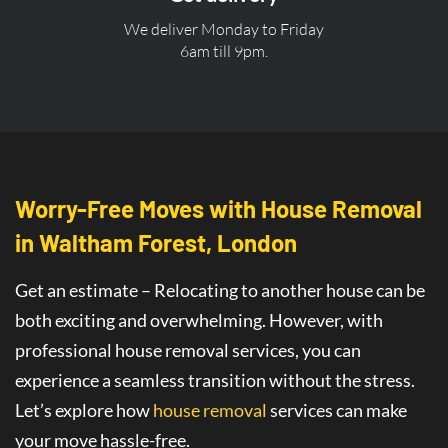
We deliver Monday to Friday
6am till 9pm.
Worry-Free Moves with House Removal
in Waltham Forest, London
Get an estimate – Relocating to another house can be
both exciting and overwhelming. However, with
professional house removal services, you can
experience a seamless transition without the stress.
Let’s explore how
house removal
services
can make
your move hassle-free.