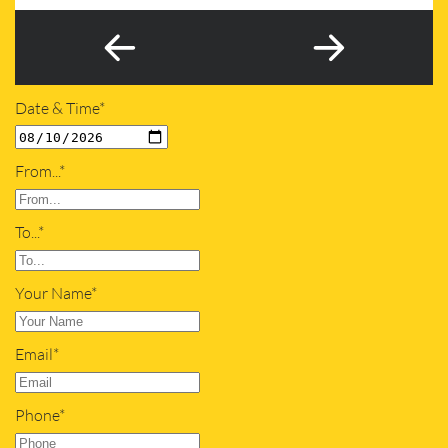
Date & Time*
From...*
To...*
Your Name*
Email*
Phone*