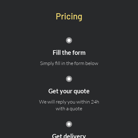
Pricing
Fill the form
Simply fill in the form below
Get your quote
We will reply you within 24h
with a quote
Get delivery