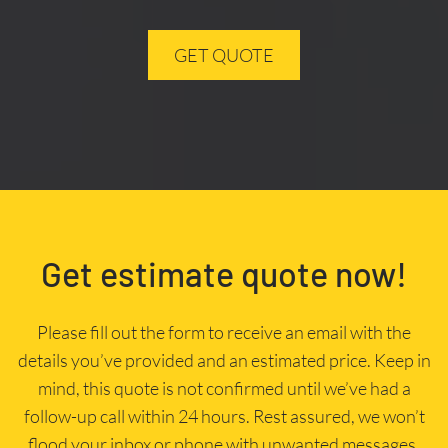
GET QUOTE
Get estimate quote now!
Please fill out the form to receive an email with the
details you’ve provided and an estimated price. Keep in
mind, this quote is not confirmed until we’ve had a
follow-up call within 24 hours. Rest assured, we won’t
flood your inbox or phone with unwanted messages.