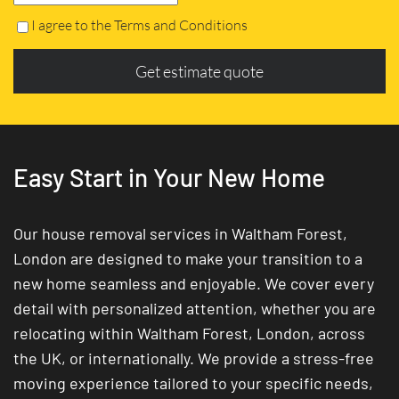
I agree to the Terms and Conditions
Get estimate quote
Easy Start in Your New Home
Our house removal services in Waltham Forest,
London are designed to make your transition to a
new home seamless and enjoyable. We cover every
detail with personalized attention, whether you are
relocating within Waltham Forest, London, across
the UK, or internationally. We provide a stress-free
moving experience tailored to your specific needs,