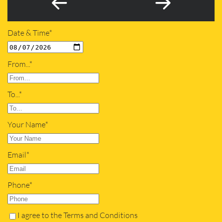
Date & Time*
From...*
To...*
Your Name*
Email*
Phone*
I agree to the Terms and Conditions