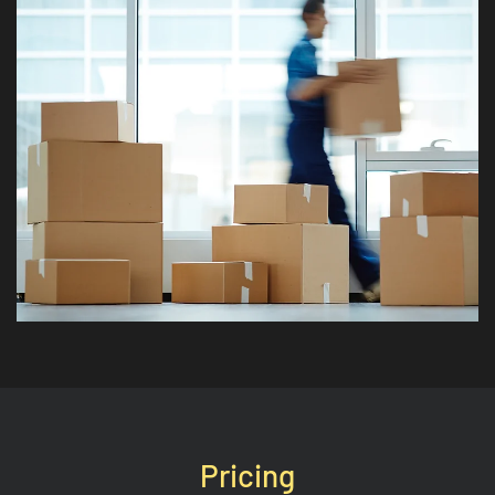
Pricing