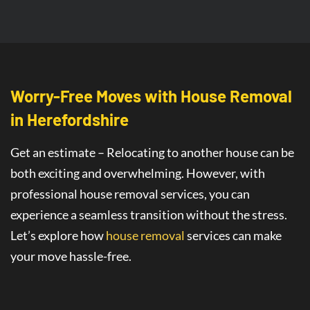
Worry-Free Moves with House Removal
in Herefordshire
Get an estimate – Relocating to another house can be
both exciting and overwhelming. However, with
professional house removal services, you can
experience a seamless transition without the stress.
Let’s explore how
house removal
services
can make
your move hassle-free.
Seamless House Removals for
Stress-