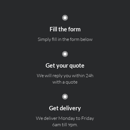
Fill the form
Simply fill in the form below
Get your quote
We will reply you within 24h
with a quote
Get delivery
We deliver Monday to Friday
6am till 9pm.