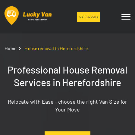
GET A QUOTE
Home
House removal in Herefordshire
Professional House Removal
Services in Herefordshire
Relocate with Ease - choose the right Van Size for
Your Move