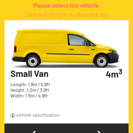
Please select the vehicle.
Click left of right to choose a van
3
Small Van
4m
Length: 1.8m / 5.9ft
Height: 1.2m / 3.9ft
Width: 1.5m / 4.9ft
vehicle specification