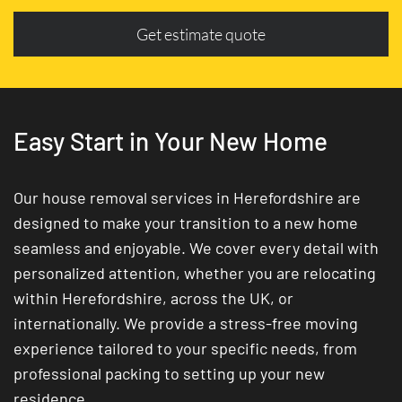
Get estimate quote
Easy Start in Your New Home
Our house removal services in Herefordshire are
designed to make your transition to a new home
seamless and enjoyable. We cover every detail with
personalized attention, whether you are relocating
within Herefordshire, across the UK, or
internationally. We provide a stress-free moving
experience tailored to your specific needs, from
professional packing to setting up your new
residence.