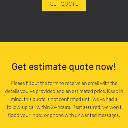
GET QUOTE
Get estimate quote now!
Please fill out the form to receive an email with the
details you’ve provided and an estimated price. Keep in
mind, this quote is not confirmed until we’ve had a
follow-up call within 24 hours. Rest assured, we won’t
flood your inbox or phone with unwanted messages.