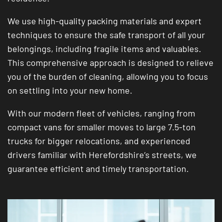
We use high-quality packing materials and expert
techniques to ensure the safe transport of all your
belongings, including fragile items and valuables.
This comprehensive approach is designed to relieve
you of the burden of cleaning, allowing you to focus
on settling into your new home.
With our modern fleet of vehicles, ranging from
compact vans for smaller moves to large 7.5-ton
trucks for bigger relocations, and experienced
drivers familiar with Herefordshire’s streets, we
guarantee efficient and timely transportation.