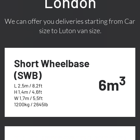
London
We can offer you deliveries starting from Car
size to Luton van size.
Short Wheelbase
(SWB)
3
6m
L 2.5m / 8.2ft
H 1.4m / 4.6ft
W 1.7m / 5.5ft
1200kg / 2645lb