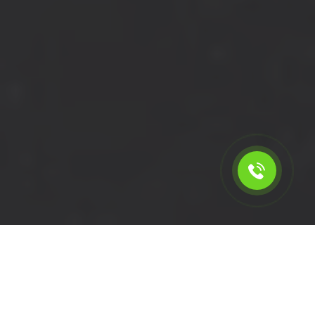
Calculate the cost for short