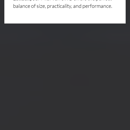
balance of size, practicality, and performance.