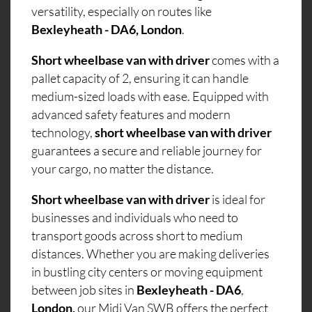
versatility, especially on routes like
Bexleyheath - DA6, London
.
Short wheelbase van with driver
comes with a
pallet capacity of 2, ensuring it can handle
medium-sized loads with ease. Equipped with
advanced safety features and modern
technology,
short wheelbase van with driver
guarantees a secure and reliable journey for
your cargo, no matter the distance.
Short wheelbase van with driver
is ideal for
businesses and individuals who need to
transport goods across short to medium
distances. Whether you are making deliveries
in bustling city centers or moving equipment
between job sites in
Bexleyheath - DA6
,
London,
our Midi Van SWB offers the perfect