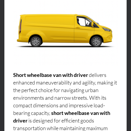
Short wheelbase van with driver
delivers
enhanced maneuverability and agility, making it
the perfect choice for navigating urban
environments and narrow streets. With its
compact dimensions and impressive load-
bearing capacity,
short wheelbase van with
driver
is designed for efficient goods
transportation while maintaining maximum