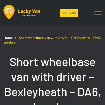
GET A QUOTE
Home
Short wheelbase van with driver – Bexleyheath – DA6,
London
Short wheelbase
van with driver –
Bexleyheath – DA6,