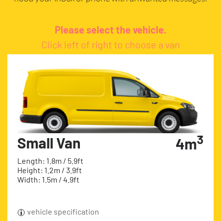
Please select the vehicle.
Click left of right to choose a van
3
Small Van
4m
Length: 1.8m / 5.9ft
Height: 1.2m / 3.9ft
Width: 1.5m / 4.9ft
vehicle specification