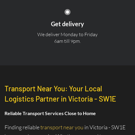
Get delivery
We deliver Monday to Friday
6am till 9pm.
Transport Near You: Your Local
Logistics Partner in Victoria - SW1E
Reliable Transport Services Close to Home
Finding reliable
transport near you
in Victoria - SW1E