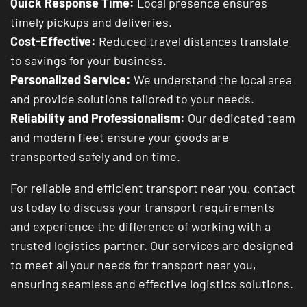
Quick Response Time:
Local presence ensures
timely pickups and deliveries.
Cost-Effective:
Reduced travel distances translate
to savings for your business.
Personalized Service:
We understand the local area
and provide solutions tailored to your needs.
Reliability and Professionalism:
Our dedicated team
and modern fleet ensure your goods are
transported safely and on time.
For reliable and efficient transport near you, contact
us today to discuss your transport requirements
and experience the difference of working with a
trusted logistics partner. Our services are designed
to meet all your needs for transport near you,
ensuring seamless and effective logistics solutions.