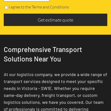
I agree to the Terms and Conditions
Get estimate quote
Comprehensive Transport
Solutions Near You
At our logistics company, we provide a wide range of
transport services designed to meet your specific
needs in Victoria - SW1E. Whether you require
same-day delivery, freight transport, or custom
logistics solutions, we have you covered. Our team
of professionals is committed to delivering