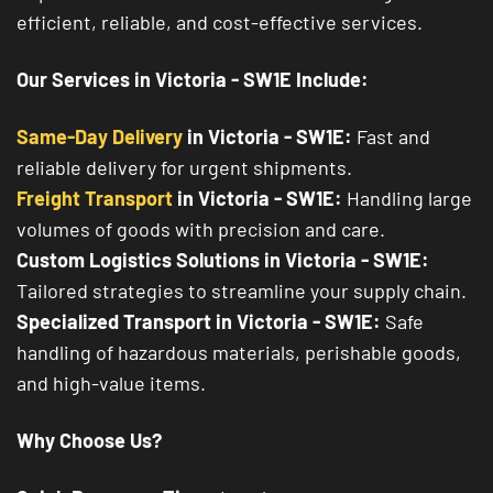
efficient, reliable, and cost-effective services.
Our Services in Victoria - SW1E Include:
Same-Day Delivery
in Victoria - SW1E:
Fast and
reliable delivery for urgent shipments.
Freight Transport
in Victoria - SW1E:
Handling large
volumes of goods with precision and care.
Custom Logistics Solutions in Victoria - SW1E:
Tailored strategies to streamline your supply chain.
Specialized Transport in Victoria - SW1E:
Safe
handling of hazardous materials, perishable goods,
and high-value items.
Why Choose Us?