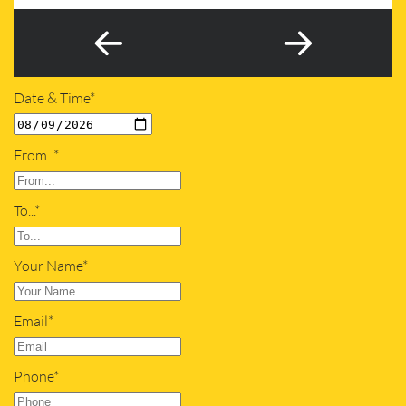
Date & Time*
From...*
To...*
Your Name*
Email*
Phone*