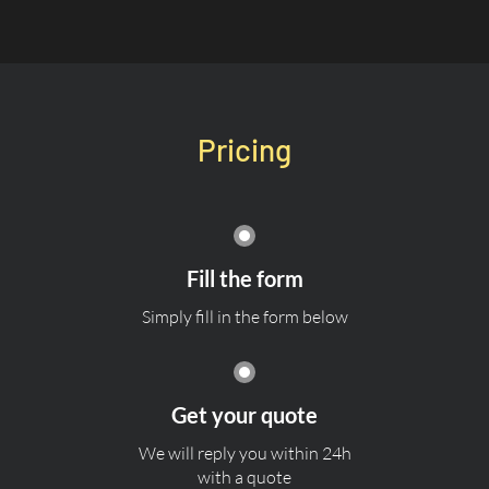
Pricing
Fill the form
Simply fill in the form below
Get your quote
We will reply you within 24h
with a quote