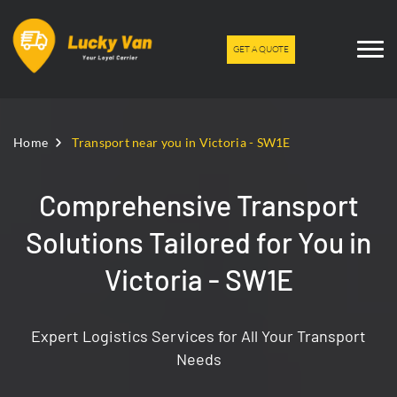
GET A QUOTE
Home
Trаnsport near you in Victoria - SW1E
Comprehensive Transport
Solutions Tailored for You in
Victoria - SW1E
Expert Logistics Services for All Your Transport
Needs