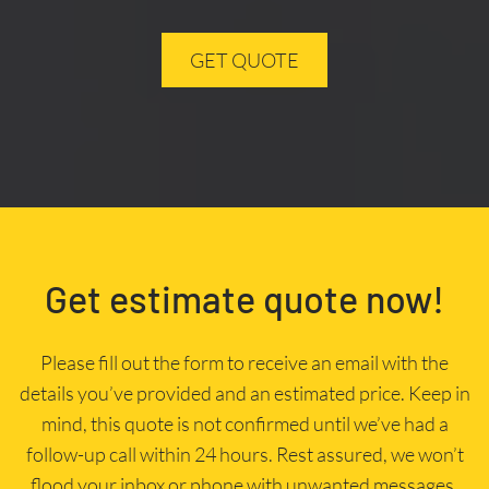
GET QUOTE
Get estimate quote now!
Please fill out the form to receive an email with the
details you’ve provided and an estimated price. Keep in
mind, this quote is not confirmed until we’ve had a
follow-up call within 24 hours. Rest assured, we won’t
flood your inbox or phone with unwanted messages.