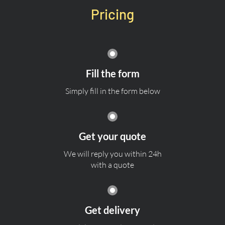
Pricing
Fill the form
Simply fill in the form below
Get your quote
We will reply you within 24h
with a quote
Get delivery