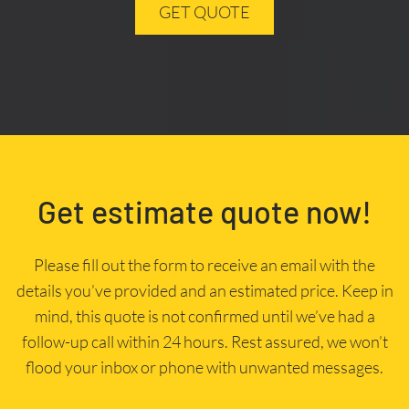
GET QUOTE
Get estimate quote now!
Please fill out the form to receive an email with the
details you’ve provided and an estimated price. Keep in
mind, this quote is not confirmed until we’ve had a
follow-up call within 24 hours. Rest assured, we won’t
flood your inbox or phone with unwanted messages.