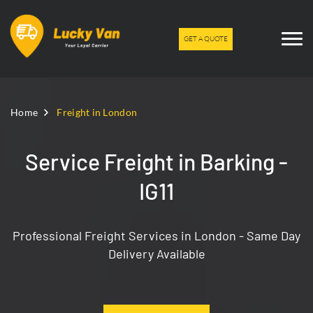
GET A QUOTE
Home
Freight in London
Service Freight in Barking -
IG11
Professional Freight Services in London - Same Day
Delivery Available