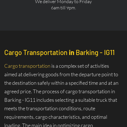
We deliver Monday to Friday
6am till 9pm.
Cargo Transportation
in
Barking - IG11
Cargo transportation
is a complex set of activities
aimed at delivering goods from the departure point to
the destination safely within a specified time and at an
agreed price. The process of cargo transportation in
Barking - IG11 includes selecting a suitable truck that
meets the transportation conditions, route
requirements, cargo characteristics, and optimal
loading. The main idea in optimizing cargo