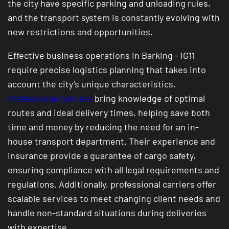
the city have specific parking and unloading rules,
and the transport system is constantly evolving with
new restrictions and opportunities.
Effective business operations in Barking - IG11
require precise logistics planning that takes into
account the city’s unique characteristics.
Professional carriers
bring knowledge of optimal
routes and ideal delivery times, helping save both
time and money by reducing the need for an in-
house transport department. Their experience and
insurance provide a guarantee of cargo safety,
ensuring compliance with all legal requirements and
regulations. Additionally, professional carriers offer
scalable services to meet changing client needs and
handle non-standard situations during deliveries
with expertise.