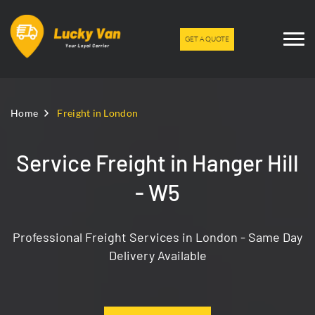
GET A QUOTE
Home
Freight in London
Service Freight in Hanger Hill
- W5
Professional Freight Services in London - Same Day
Delivery Available