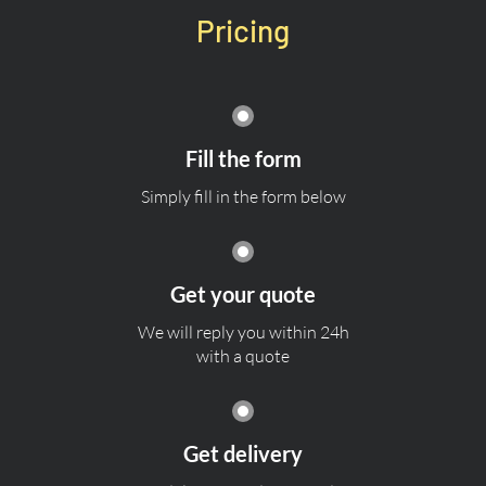
Pricing
Fill the form
Simply fill in the form below
Get your quote
We will reply you within 24h
with a quote
Get delivery