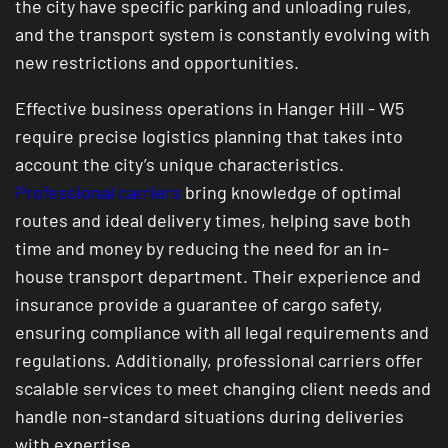
the city have specific parking and unloading rules,
and the transport system is constantly evolving with
new restrictions and opportunities.
Effective business operations in Hanger Hill - W5
require precise logistics planning that takes into
account the city’s unique characteristics.
Professional carriers
bring knowledge of optimal
routes and ideal delivery times, helping save both
time and money by reducing the need for an in-
house transport department. Their experience and
insurance provide a guarantee of cargo safety,
ensuring compliance with all legal requirements and
regulations. Additionally, professional carriers offer
scalable services to meet changing client needs and
handle non-standard situations during deliveries
with expertise.