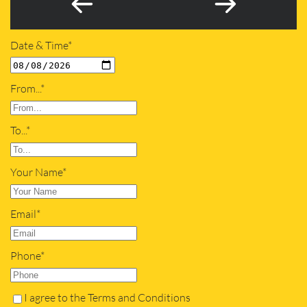
Date & Time*
From...*
To...*
Your Name*
Email*
Phone*
I agree to the Terms and Conditions