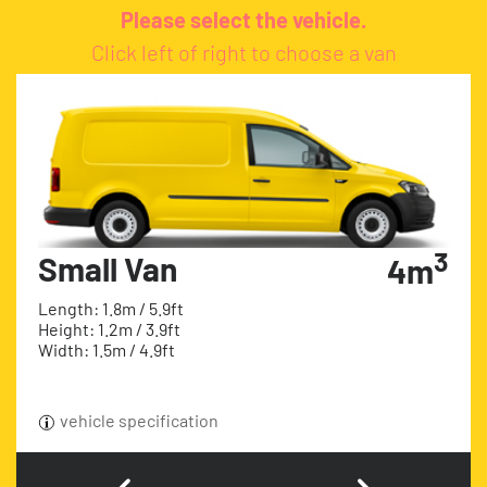
Please select the vehicle.
Click left of right to choose a van
3
Small Van
4m
Length: 1.8m / 5.9ft
Height: 1.2m / 3.9ft
Width: 1.5m / 4.9ft
vehicle specification