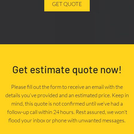
GET QUOTE
Get estimate quote now!
Please fill out the form to receive an email with the
details you’ve provided and an estimated price. Keep in
mind, this quote is not confirmed until we’ve had a
follow-up call within 24 hours. Rest assured, we won’t
flood your inbox or phone with unwanted messages.