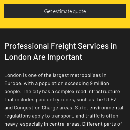
Get estimate quote
Professional Freight Services in
London Are Important
London is one of the largest metropolises in
Europe, with a population exceeding 9 million
people. The city has a complex road infrastructure
that includes paid entry zones, such as the ULEZ
and Congestion Charge areas. Strict environmental
regulations apply to transport, and traffic is often
heavy, especially in central areas. Different parts of