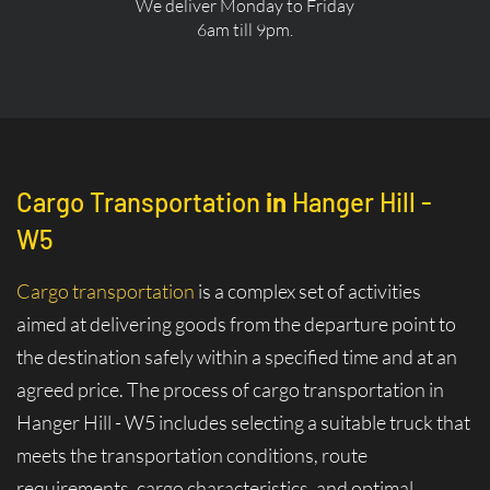
We deliver Monday to Friday
6am till 9pm.
Cargo Transportation
in
Hanger Hill -
W5
Cargo transportation
is a complex set of activities
aimed at delivering goods from the departure point to
the destination safely within a specified time and at an
agreed price. The process of cargo transportation in
Hanger Hill - W5 includes selecting a suitable truck that
meets the transportation conditions, route
requirements, cargo characteristics, and optimal