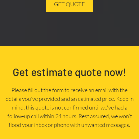
GET QUOTE
Get estimate quote now!
Please fill out the form to receive an email with the
details you’ve provided and an estimated price. Keep in
mind, this quote is not confirmed until we’ve had a
follow-up call within 24 hours. Rest assured, we won’t
flood your inbox or phone with unwanted messages.