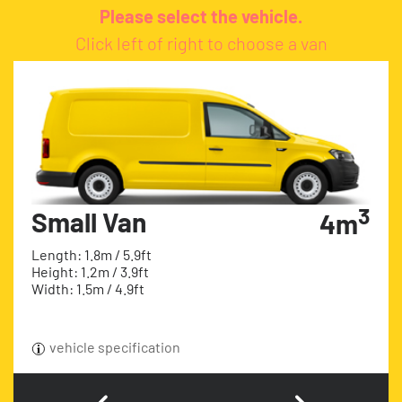
Please select the vehicle.
Click left of right to choose a van
3
Small Van
4m
Length: 1.8m / 5.9ft
Height: 1.2m / 3.9ft
Width: 1.5m / 4.9ft
vehicle specification