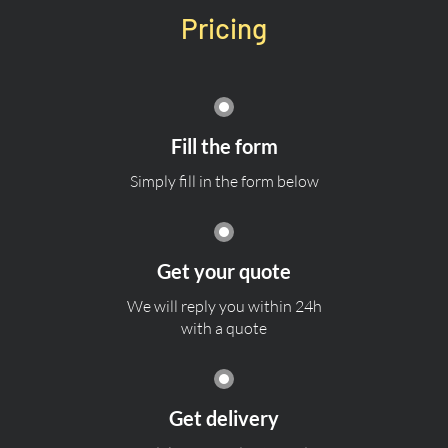
Pricing
Fill the form
Simply fill in the form below
Get your quote
We will reply you within 24h
with a quote
Get delivery