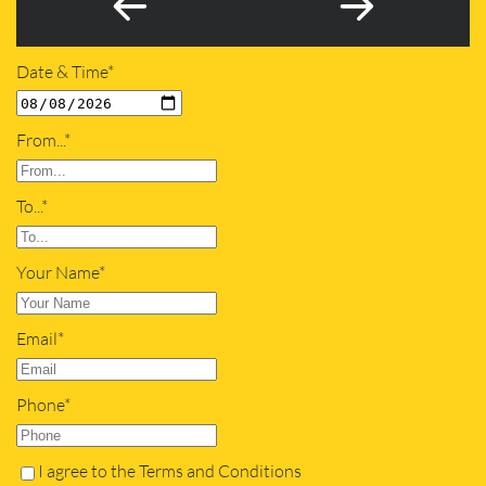
Date & Time*
From...*
To...*
Your Name*
Email*
Phone*
I agree to the Terms and Conditions