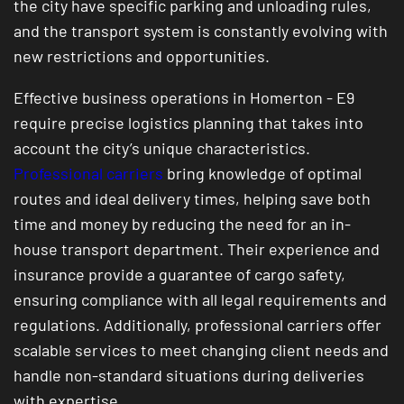
the city have specific parking and unloading rules,
and the transport system is constantly evolving with
new restrictions and opportunities.
Effective business operations in Homerton - E9
require precise logistics planning that takes into
account the city’s unique characteristics.
Professional carriers
bring knowledge of optimal
routes and ideal delivery times, helping save both
time and money by reducing the need for an in-
house transport department. Their experience and
insurance provide a guarantee of cargo safety,
ensuring compliance with all legal requirements and
regulations. Additionally, professional carriers offer
scalable services to meet changing client needs and
handle non-standard situations during deliveries
with expertise.