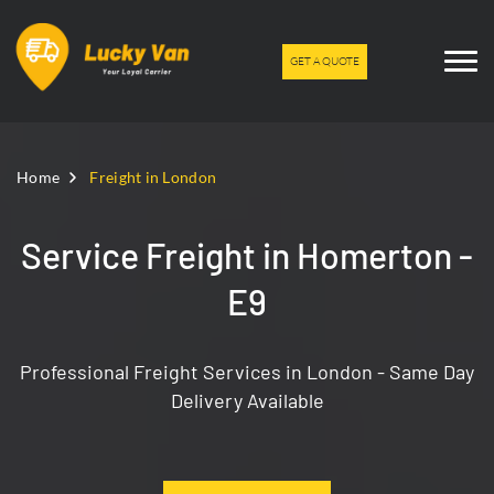
GET A QUOTE
Home
Freight in London
Service Freight in Homerton -
E9
Professional Freight Services in London - Same Day
Delivery Available