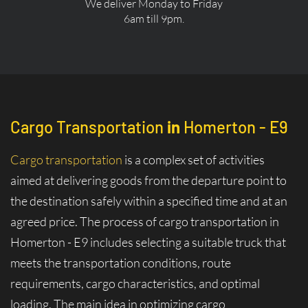
We deliver Monday to Friday
6am till 9pm.
Cargo Transportation
in
Homerton - E9
Cargo transportation
is a complex set of activities
aimed at delivering goods from the departure point to
the destination safely within a specified time and at an
agreed price. The process of cargo transportation in
Homerton - E9 includes selecting a suitable truck that
meets the transportation conditions, route
requirements, cargo characteristics, and optimal
loading. The main idea in optimizing cargo