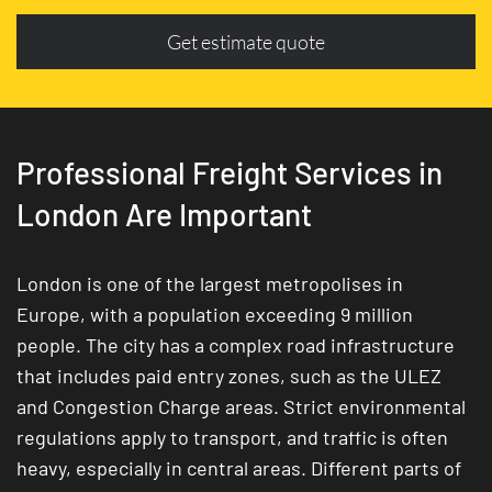
Get estimate quote
Professional Freight Services in
London Are Important
London is one of the largest metropolises in
Europe, with a population exceeding 9 million
people. The city has a complex road infrastructure
that includes paid entry zones, such as the ULEZ
and Congestion Charge areas. Strict environmental
regulations apply to transport, and traffic is often
heavy, especially in central areas. Different parts of